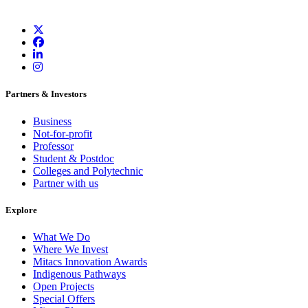
Partners & Investors
Business
Not-for-profit
Professor
Student & Postdoc
Colleges and Polytechnic
Partner with us
Explore
What We Do
Where We Invest
Mitacs Innovation Awards
Indigenous Pathways
Open Projects
Special Offers