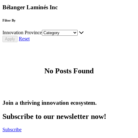
Bélanger Laminés Inc
Filter By
Innovation Province
Reset
No Posts Found
Join a thriving innovation ecosystem
.
Subscribe to our newsletter now!
Subscribe