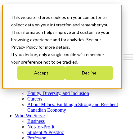
Mitacs Plus
Contact Us
This website stores cookies on your computer to
News & Events
Get Started
collect data on your interaction and remember you.
This information helps improve and customize your
Menu
browsing experience and for analytics. See our
Privacy Policy for more details.
If you decline, only a single cookie will remember
your preference not to be tracked.
Who We Are
Accept
Decline
Strategic Plan 2026-2030
Where We Invest
What We Do
Equity, Diversity, and Inclusion
Careers
About Mitacs: Building a Strong and Resilient
Canadian Economy
Who We Serve
Business
Not-for-Profit
Student & Postdoc
Professor