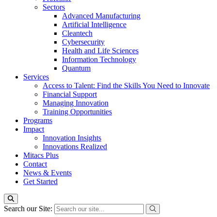
Sectors
Advanced Manufacturing
Artificial Intelligence
Cleantech
Cybersecurity
Health and Life Sciences
Information Technology
Quantum
Services
Access to Talent: Find the Skills You Need to Innovate
Financial Support
Managing Innovation
Training Opportunities
Programs
Impact
Innovation Insights
Innovations Realized
Mitacs Plus
Contact
News & Events
Get Started
Search our Site: