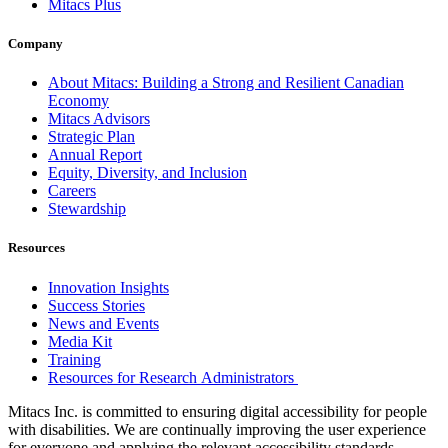
Mitacs Plus
Company
About Mitacs: Building a Strong and Resilient Canadian
Economy
Mitacs Advisors
Strategic Plan
Annual Report
Equity, Diversity, and Inclusion
Careers
Stewardship
Resources
Innovation Insights
Success Stories
News and Events
Media Kit
Training
Resources for Research Administrators
Mitacs Inc. is committed to ensuring digital accessibility for people
with disabilities. We are continually improving the user experience
for everyone and applying the relevant accessibility standards.