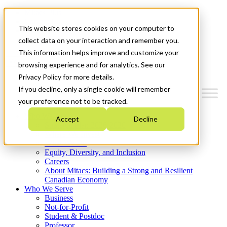
Mitacs Plus
Contact Us
This website stores cookies on your computer to
News & Events
Get Started
collect data on your interaction and remember you.
This information helps improve and customize your
Menu
browsing experience and for analytics. See our
Privacy Policy for more details.
If you decline, only a single cookie will remember
your preference not to be tracked.
Who We Are
Accept
Decline
Strategic Plan 2026-2030
Where We Invest
What We Do
Equity, Diversity, and Inclusion
Careers
About Mitacs: Building a Strong and Resilient
Canadian Economy
Who We Serve
Business
Not-for-Profit
Student & Postdoc
Professor