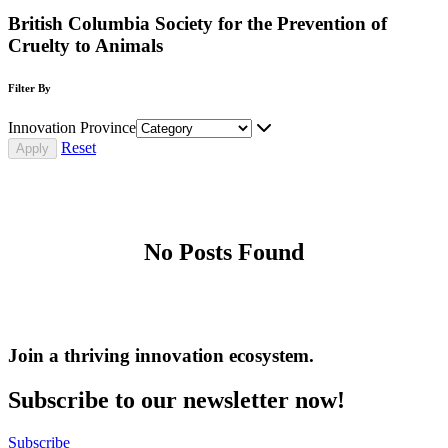
British Columbia Society for the Prevention of
Cruelty to Animals
Filter By
Innovation Province
Reset
No Posts Found
Join a thriving innovation ecosystem
.
Subscribe to our newsletter now!
Subscribe