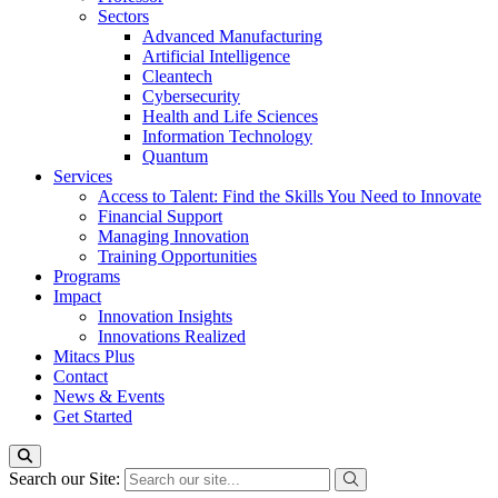
Sectors
Advanced Manufacturing
Artificial Intelligence
Cleantech
Cybersecurity
Health and Life Sciences
Information Technology
Quantum
Services
Access to Talent: Find the Skills You Need to Innovate
Financial Support
Managing Innovation
Training Opportunities
Programs
Impact
Innovation Insights
Innovations Realized
Mitacs Plus
Contact
News & Events
Get Started
Search our Site: