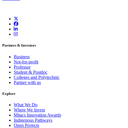
Partners & Investors
Business
Not-for-profit
Professor
Student & Postdoc
Colleges and Polytechnic
Partner with us
Explore
What We Do
Where We Invest
Mitacs Innovation Awards
Indigenous Pathways
Open Projects