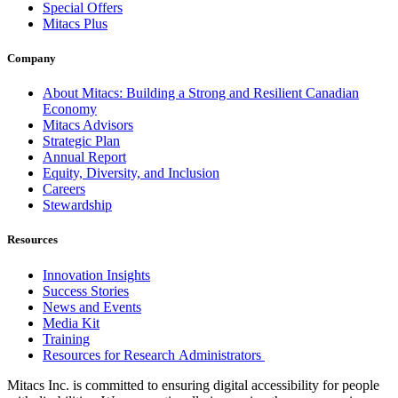
Special Offers
Mitacs Plus
Company
About Mitacs: Building a Strong and Resilient Canadian
Economy
Mitacs Advisors
Strategic Plan
Annual Report
Equity, Diversity, and Inclusion
Careers
Stewardship
Resources
Innovation Insights
Success Stories
News and Events
Media Kit
Training
Resources for Research Administrators
Mitacs Inc. is committed to ensuring digital accessibility for people