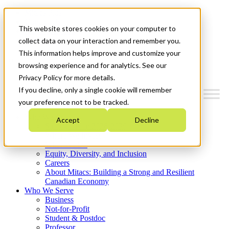
Mitacs Plus
Contact Us
This website stores cookies on your computer to
News & Events
Get Started
collect data on your interaction and remember you.
This information helps improve and customize your
Menu
browsing experience and for analytics. See our
Privacy Policy for more details.
If you decline, only a single cookie will remember
your preference not to be tracked.
Who We Are
Accept
Decline
Strategic Plan 2026-2030
Where We Invest
What We Do
Equity, Diversity, and Inclusion
Careers
About Mitacs: Building a Strong and Resilient
Canadian Economy
Who We Serve
Business
Not-for-Profit
Student & Postdoc
Professor