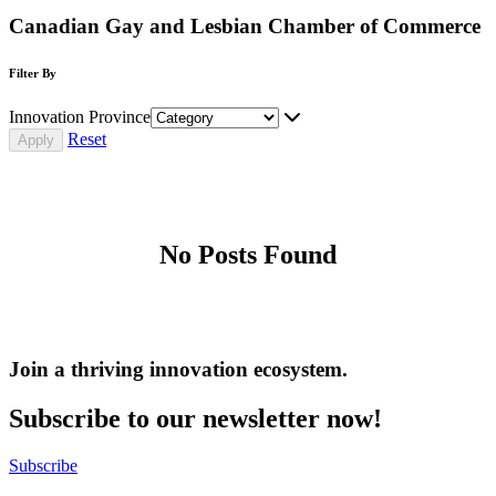
Canadian Gay and Lesbian Chamber of Commerce
Filter By
Innovation Province
Reset
No Posts Found
Join a thriving innovation ecosystem
.
Subscribe to our newsletter now!
Subscribe