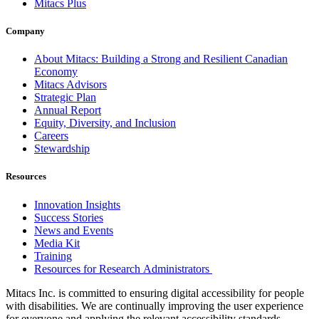
Mitacs Plus
Company
About Mitacs: Building a Strong and Resilient Canadian
Economy
Mitacs Advisors
Strategic Plan
Annual Report
Equity, Diversity, and Inclusion
Careers
Stewardship
Resources
Innovation Insights
Success Stories
News and Events
Media Kit
Training
Resources for Research Administrators
Mitacs Inc. is committed to ensuring digital accessibility for people
with disabilities. We are continually improving the user experience
for everyone and applying the relevant accessibility standards.