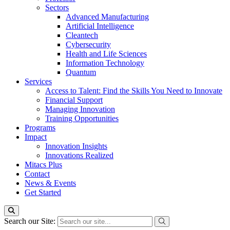
Sectors
Advanced Manufacturing
Artificial Intelligence
Cleantech
Cybersecurity
Health and Life Sciences
Information Technology
Quantum
Services
Access to Talent: Find the Skills You Need to Innovate
Financial Support
Managing Innovation
Training Opportunities
Programs
Impact
Innovation Insights
Innovations Realized
Mitacs Plus
Contact
News & Events
Get Started
Search our Site: