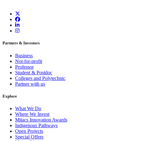
Partners & Investors
Business
Not-for-profit
Professor
Student & Postdoc
Colleges and Polytechnic
Partner with us
Explore
What We Do
Where We Invest
Mitacs Innovation Awards
Indigenous Pathways
Open Projects
Special Offers