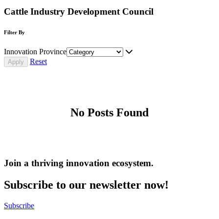
Cattle Industry Development Council
Filter By
Innovation Province
Reset
No Posts Found
Join a thriving innovation ecosystem
.
Subscribe to our newsletter now!
Subscribe