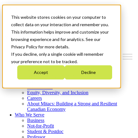
Mitacs Plus
Contact Us
This website stores cookies on your computer to
News & Events
Get Started
collect data on your interaction and remember you.
This information helps improve and customize your
Menu
browsing experience and for analytics. See our
Privacy Policy for more details.
If you decline, only a single cookie will remember
your preference not to be tracked.
Who We Are
Accept
Decline
Strategic Plan 2026-2030
Where We Invest
What We Do
Equity, Diversity, and Inclusion
Careers
About Mitacs: Building a Strong and Resilient
Canadian Economy
Who We Serve
Business
Not-for-Profit
Student & Postdoc
Professor