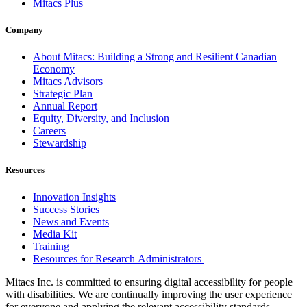
Mitacs Plus
Company
About Mitacs: Building a Strong and Resilient Canadian
Economy
Mitacs Advisors
Strategic Plan
Annual Report
Equity, Diversity, and Inclusion
Careers
Stewardship
Resources
Innovation Insights
Success Stories
News and Events
Media Kit
Training
Resources for Research Administrators
Mitacs Inc. is committed to ensuring digital accessibility for people
with disabilities. We are continually improving the user experience
for everyone and applying the relevant accessibility standards.