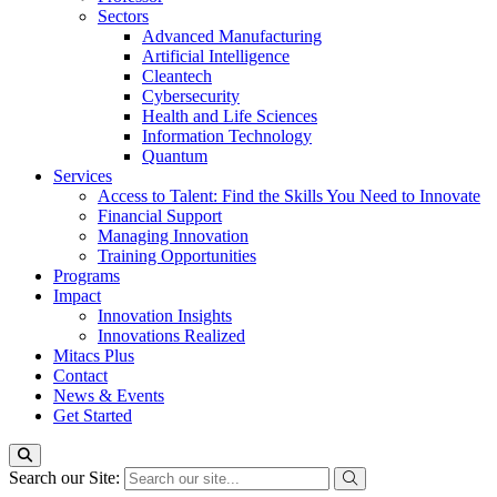
Sectors
Advanced Manufacturing
Artificial Intelligence
Cleantech
Cybersecurity
Health and Life Sciences
Information Technology
Quantum
Services
Access to Talent: Find the Skills You Need to Innovate
Financial Support
Managing Innovation
Training Opportunities
Programs
Impact
Innovation Insights
Innovations Realized
Mitacs Plus
Contact
News & Events
Get Started
Search our Site: