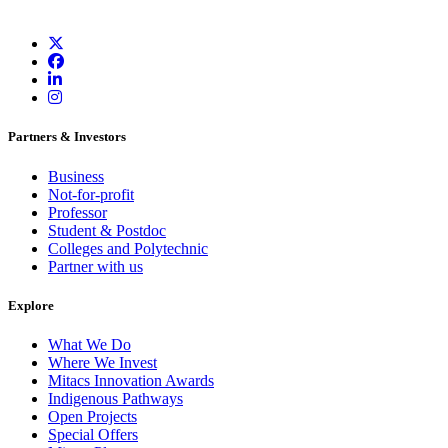
Partners & Investors
Business
Not-for-profit
Professor
Student & Postdoc
Colleges and Polytechnic
Partner with us
Explore
What We Do
Where We Invest
Mitacs Innovation Awards
Indigenous Pathways
Open Projects
Special Offers