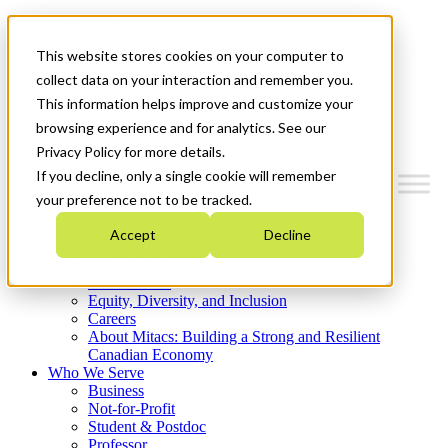
Mitacs Plus
Contact Us
This website stores cookies on your computer to
News & Events
Get Started
collect data on your interaction and remember you.
This information helps improve and customize your
Menu
browsing experience and for analytics. See our
Privacy Policy for more details.
If you decline, only a single cookie will remember
your preference not to be tracked.
Who We Are
Accept
Decline
Strategic Plan 2026-2030
Where We Invest
What We Do
Equity, Diversity, and Inclusion
Careers
About Mitacs: Building a Strong and Resilient
Canadian Economy
Who We Serve
Business
Not-for-Profit
Student & Postdoc
Professor