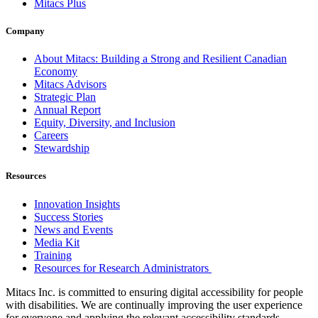
Mitacs Plus
Company
About Mitacs: Building a Strong and Resilient Canadian
Economy
Mitacs Advisors
Strategic Plan
Annual Report
Equity, Diversity, and Inclusion
Careers
Stewardship
Resources
Innovation Insights
Success Stories
News and Events
Media Kit
Training
Resources for Research Administrators
Mitacs Inc. is committed to ensuring digital accessibility for people
with disabilities. We are continually improving the user experience
for everyone and applying the relevant accessibility standards.