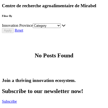
Centre de recherche agroalimentaire de Mirabel
Filter By
Innovation Province
Reset
No Posts Found
Join a thriving innovation ecosystem
.
Subscribe to our newsletter now!
Subscribe