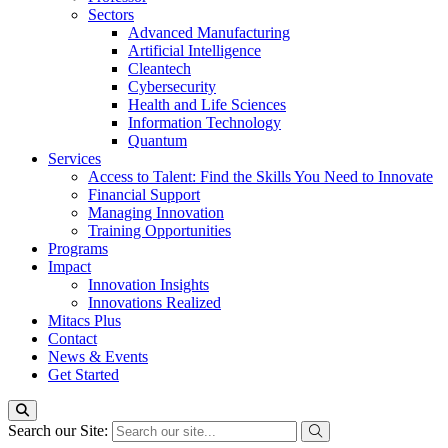
Sectors
Advanced Manufacturing
Artificial Intelligence
Cleantech
Cybersecurity
Health and Life Sciences
Information Technology
Quantum
Services
Access to Talent: Find the Skills You Need to Innovate
Financial Support
Managing Innovation
Training Opportunities
Programs
Impact
Innovation Insights
Innovations Realized
Mitacs Plus
Contact
News & Events
Get Started
Search our Site: