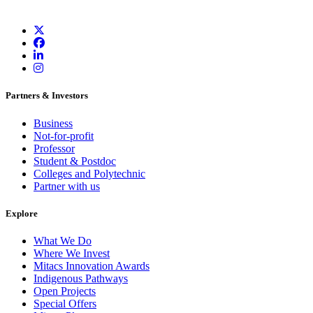
Partners & Investors
Business
Not-for-profit
Professor
Student & Postdoc
Colleges and Polytechnic
Partner with us
Explore
What We Do
Where We Invest
Mitacs Innovation Awards
Indigenous Pathways
Open Projects
Special Offers