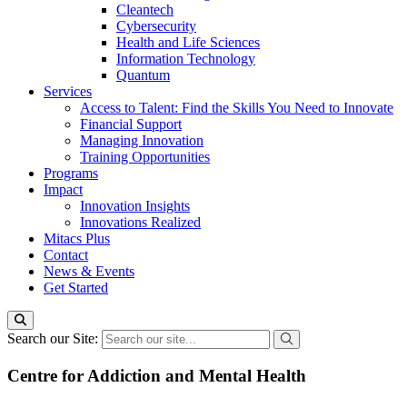
Cleantech
Cybersecurity
Health and Life Sciences
Information Technology
Quantum
Services
Access to Talent: Find the Skills You Need to Innovate
Financial Support
Managing Innovation
Training Opportunities
Programs
Impact
Innovation Insights
Innovations Realized
Mitacs Plus
Contact
News & Events
Get Started
Search our Site:
Centre for Addiction and Mental Health