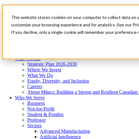
Mitacs Plus
Contact Us
This website stores cookies on your computer to collect data on 
News & Events
Get Started
customize your browsing experience and for analytics. See our Priv
Menu
If you decline, only a single cookie will remember your preference 
Who We Are
Who We Serve
Services
Programs
Impact
Who We Are
Strategic Plan 2026-2030
Where We Invest
What We Do
Equity, Diversity, and Inclusion
Careers
About Mitacs: Building a Strong and Resilient Canadia
Who We Serve
Business
Not-for-Profit
Student & Postdoc
Professor
Sectors
Advanced Manufacturing
Artificial Intelligence