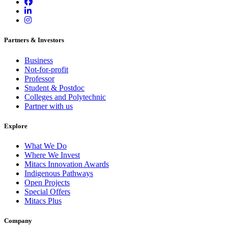
Partners & Investors
Business
Not-for-profit
Professor
Student & Postdoc
Colleges and Polytechnic
Partner with us
Explore
What We Do
Where We Invest
Mitacs Innovation Awards
Indigenous Pathways
Open Projects
Special Offers
Mitacs Plus
Company