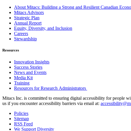
About Mitacs: Building a Strong and Resilient Canadian Eco
Mitacs Advisors
Strategic Plan
Annual Report
Equity, Diversity, and Inclusion
Careers
Stewardship
Resources
Innovation Insights
Success Stories
News and Events
Media Kit
Training
Resources for Research Administrators
Mitacs Inc. is committed to ensuring digital accessibility for people w
us if you encounter accessibility barriers via email at:
accessibility@mi
Policies
Sitemap
RSS Feed
We Support Diversity