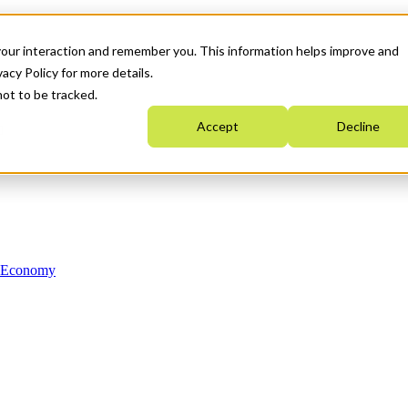
your interaction and remember you. This information helps improve and
acy Policy for more details.
not to be tracked.
Accept
Decline
n Economy