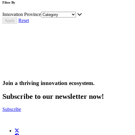
Filter By
Innovation Province
Reset
Join a thriving innovation ecosystem
.
Subscribe to our newsletter now!
Subscribe