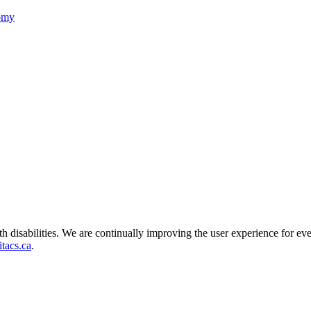
nomy
ith disabilities. We are continually improving the user experience for ev
tacs.ca
.