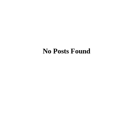
No Posts Found