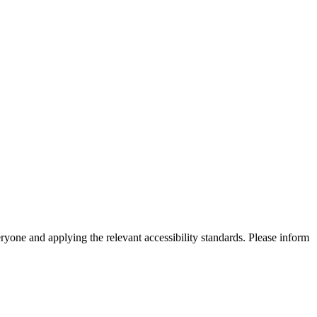
eryone and applying the relevant accessibility standards. Please inform