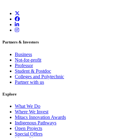
Partners & Investors
Business
Not-for-profit
Professor
Student & Postdoc
Colleges and Polytechnic
Partner with us
Explore
What We Do
Where We Invest
Mitacs Innovation Awards
Indigenous Pathways
Open Projects
Special Offers