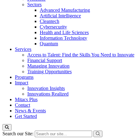
Sectors
Advanced Manufacturing
Artificial Intelligence
Cleantech
Cybersecurity
Health and Life Sciences
Information Technology
Quantum
Services
Access to Talent: Find the Skills You Need to Innovate
Financial Support
Managing Innovation
Training Opportunities
Programs
Impact
Innovation Insights
Innovations Realized
Mitacs Plus
Contact
News & Events
Get Started
Search our Site: