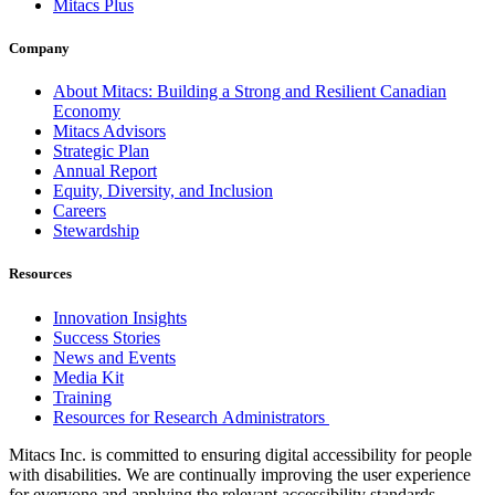
Mitacs Plus
Company
About Mitacs: Building a Strong and Resilient Canadian
Economy
Mitacs Advisors
Strategic Plan
Annual Report
Equity, Diversity, and Inclusion
Careers
Stewardship
Resources
Innovation Insights
Success Stories
News and Events
Media Kit
Training
Resources for Research Administrators
Mitacs Inc. is committed to ensuring digital accessibility for people
with disabilities. We are continually improving the user experience
for everyone and applying the relevant accessibility standards.