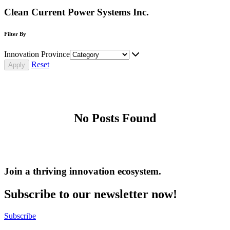
Clean Current Power Systems Inc.
Filter By
Innovation Province
Reset
No Posts Found
Join a thriving innovation ecosystem
.
Subscribe to our newsletter now!
Subscribe