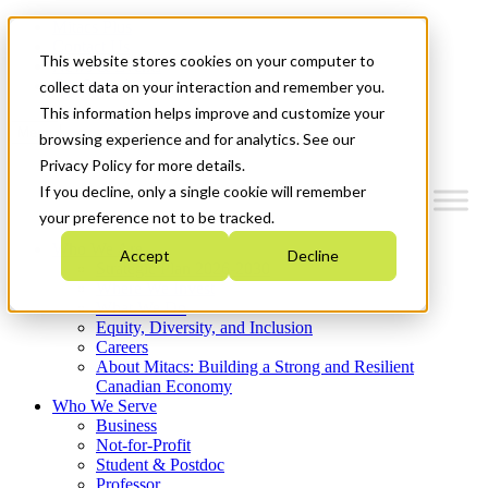
Mitacs Plus
Contact Us
This website stores cookies on your computer to
News & Events
Get Started
collect data on your interaction and remember you.
This information helps improve and customize your
Menu
browsing experience and for analytics. See our
Privacy Policy for more details.
If you decline, only a single cookie will remember
your preference not to be tracked.
Who We Are
Accept
Decline
Strategic Plan 2026-2030
Where We Invest
What We Do
Equity, Diversity, and Inclusion
Careers
About Mitacs: Building a Strong and Resilient
Canadian Economy
Who We Serve
Business
Not-for-Profit
Student & Postdoc
Professor