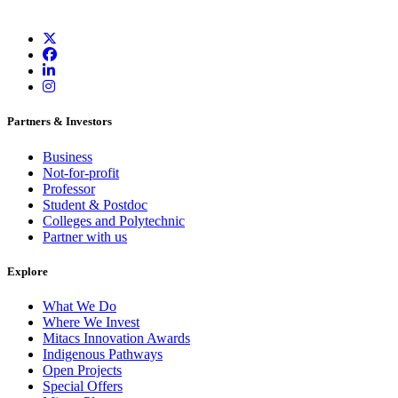
Partners & Investors
Business
Not-for-profit
Professor
Student & Postdoc
Colleges and Polytechnic
Partner with us
Explore
What We Do
Where We Invest
Mitacs Innovation Awards
Indigenous Pathways
Open Projects
Special Offers