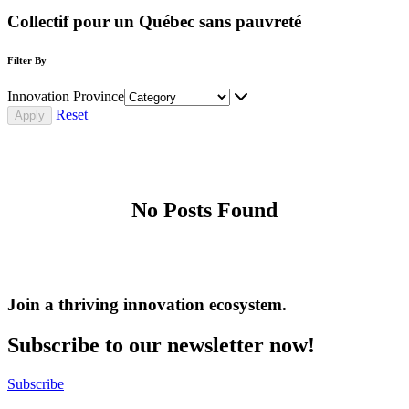
Collectif pour un Québec sans pauvreté
Filter By
Innovation Province
Reset
No Posts Found
Join a thriving innovation ecosystem
.
Subscribe to our newsletter now!
Subscribe