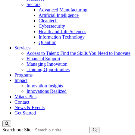
Sectors
Advanced Manufacturing
Artificial Intelligence
Cleantech
Cybersecurity
Health and Life Sciences
Information Technology
Quantum
Services
Access to Talent: Find the Skills You Need to Innovate
Financial Support
Managing Innovation
Training Opportunities
Programs
Impact
Innovation Insights
Innovations Realized
Mitacs Plus
Contact
News & Events
Get Started
Search our Site: