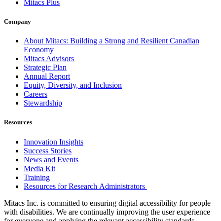
Mitacs Plus
Company
About Mitacs: Building a Strong and Resilient Canadian
Economy
Mitacs Advisors
Strategic Plan
Annual Report
Equity, Diversity, and Inclusion
Careers
Stewardship
Resources
Innovation Insights
Success Stories
News and Events
Media Kit
Training
Resources for Research Administrators
Mitacs Inc. is committed to ensuring digital accessibility for people
with disabilities. We are continually improving the user experience
for everyone and applying the relevant accessibility standards.