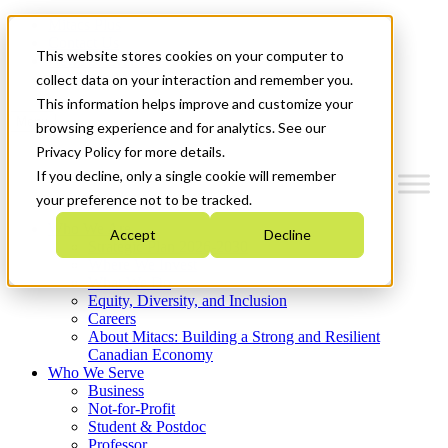
Mitacs Plus
Contact Us
This website stores cookies on your computer to
News & Events
Get Started
collect data on your interaction and remember you.
This information helps improve and customize your
Menu
browsing experience and for analytics. See our
Privacy Policy for more details.
If you decline, only a single cookie will remember
your preference not to be tracked.
Who We Are
Accept
Decline
Strategic Plan 2026-2030
Where We Invest
What We Do
Equity, Diversity, and Inclusion
Careers
About Mitacs: Building a Strong and Resilient
Canadian Economy
Who We Serve
Business
Not-for-Profit
Student & Postdoc
Professor