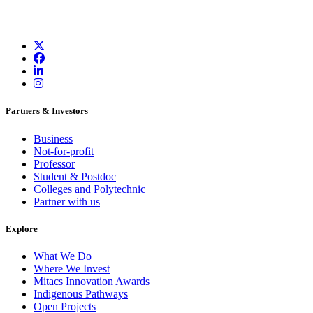
Partners & Investors
Business
Not-for-profit
Professor
Student & Postdoc
Colleges and Polytechnic
Partner with us
Explore
What We Do
Where We Invest
Mitacs Innovation Awards
Indigenous Pathways
Open Projects