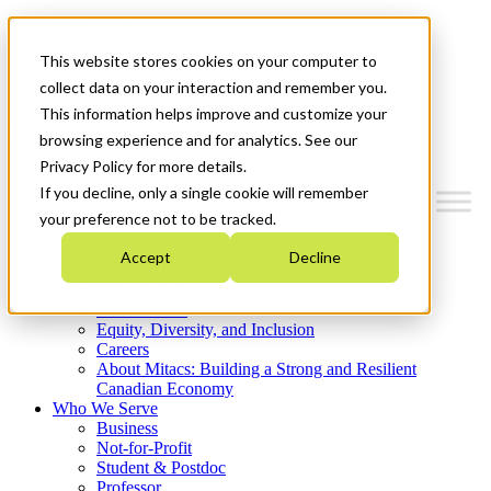
Mitacs Plus
Contact Us
This website stores cookies on your computer to
News & Events
Get Started
collect data on your interaction and remember you.
This information helps improve and customize your
Menu
browsing experience and for analytics. See our
Privacy Policy for more details.
If you decline, only a single cookie will remember
your preference not to be tracked.
Who We Are
Accept
Decline
Strategic Plan 2026-2030
Where We Invest
What We Do
Equity, Diversity, and Inclusion
Careers
About Mitacs: Building a Strong and Resilient
Canadian Economy
Who We Serve
Business
Not-for-Profit
Student & Postdoc
Professor