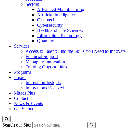
Sectors
Advanced Manufacturing
Artificial Intelligence
Cleantech
Cybersecurity
Health and Life Sciences
Information Technology
Quantum
Services
Access to Talent: Find the Skills You Need to Innovate
Financial Support
Managing Innovation
Training Opportunities
Programs
Impact
Innovation Insights
Innovations Realized
Mitacs Plus
Contact
News & Events
Get Started
Search our Site: