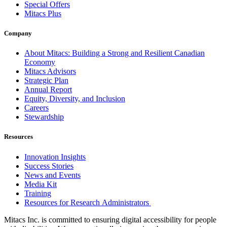
Special Offers
Mitacs Plus
Company
About Mitacs: Building a Strong and Resilient Canadian
Economy
Mitacs Advisors
Strategic Plan
Annual Report
Equity, Diversity, and Inclusion
Careers
Stewardship
Resources
Innovation Insights
Success Stories
News and Events
Media Kit
Training
Resources for Research Administrators
Mitacs Inc. is committed to ensuring digital accessibility for people