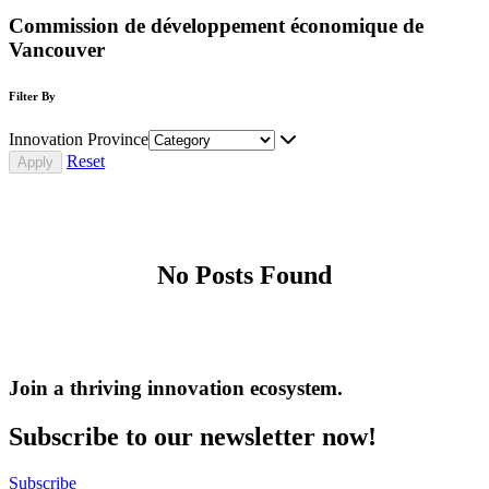
Commission de développement économique de
Vancouver
Filter By
Innovation Province
Reset
No Posts Found
Join a thriving innovation ecosystem
.
Subscribe to our newsletter now!
Subscribe