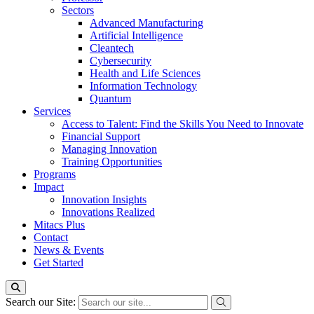
Sectors
Advanced Manufacturing
Artificial Intelligence
Cleantech
Cybersecurity
Health and Life Sciences
Information Technology
Quantum
Services
Access to Talent: Find the Skills You Need to Innovate
Financial Support
Managing Innovation
Training Opportunities
Programs
Impact
Innovation Insights
Innovations Realized
Mitacs Plus
Contact
News & Events
Get Started
Search our Site: