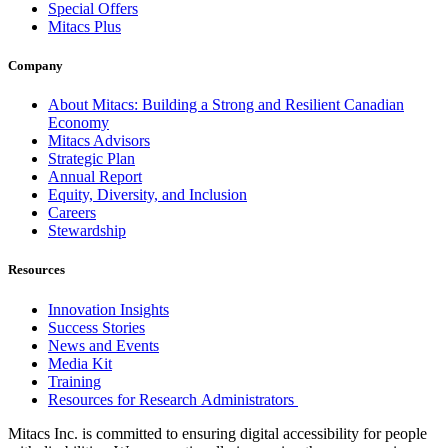
Special Offers
Mitacs Plus
Company
About Mitacs: Building a Strong and Resilient Canadian
Economy
Mitacs Advisors
Strategic Plan
Annual Report
Equity, Diversity, and Inclusion
Careers
Stewardship
Resources
Innovation Insights
Success Stories
News and Events
Media Kit
Training
Resources for Research Administrators
Mitacs Inc. is committed to ensuring digital accessibility for people