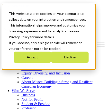
Mitacs Plus
Contact Us
This website stores cookies on your computer to
News & Events
Get Started
collect data on your interaction and remember you.
This information helps improve and customize your
Menu
browsing experience and for analytics. See our
Privacy Policy for more details.
If you decline, only a single cookie will remember
your preference not to be tracked.
Who We Are
Accept
Decline
Strategic Plan 2026-2030
Where We Invest
What We Do
Equity, Diversity, and Inclusion
Careers
About Mitacs: Building a Strong and Resilient
Canadian Economy
Who We Serve
Business
Not-for-Profit
Student & Postdoc
Professor