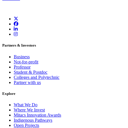
Partners & Investors
Business
Not-for-profit
Professor
Student & Postdoc
Colleges and Polytechnic
Partner with us
Explore
What We Do
Where We Invest
Mitacs Innovation Awards
Indigenous Pathways
Open Projects