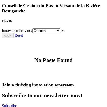
Conseil de Gestion du Bassin Versant de la Rivière
Restigouche
Filter By
Innovation Province
Reset
No Posts Found
Join a thriving innovation ecosystem
.
Subscribe to our newsletter now!
Subscribe