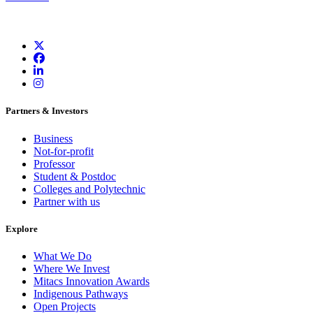
Partners & Investors
Business
Not-for-profit
Professor
Student & Postdoc
Colleges and Polytechnic
Partner with us
Explore
What We Do
Where We Invest
Mitacs Innovation Awards
Indigenous Pathways
Open Projects