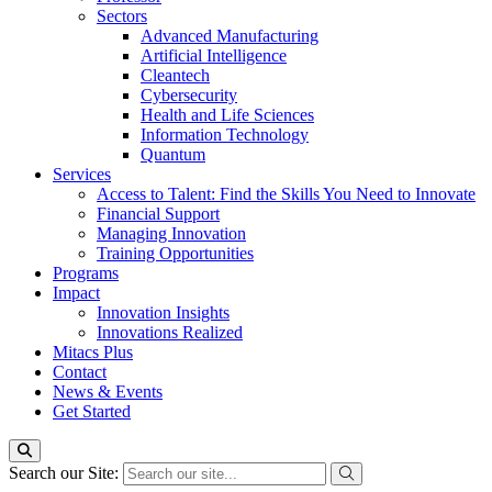
Sectors
Advanced Manufacturing
Artificial Intelligence
Cleantech
Cybersecurity
Health and Life Sciences
Information Technology
Quantum
Services
Access to Talent: Find the Skills You Need to Innovate
Financial Support
Managing Innovation
Training Opportunities
Programs
Impact
Innovation Insights
Innovations Realized
Mitacs Plus
Contact
News & Events
Get Started
Search our Site: