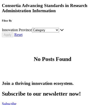
Consortia Advancing Standards in Research
Administration Information
Filter By
Innovation Province
Reset
No Posts Found
Join a thriving innovation ecosystem
.
Subscribe to our newsletter now!
Subscribe