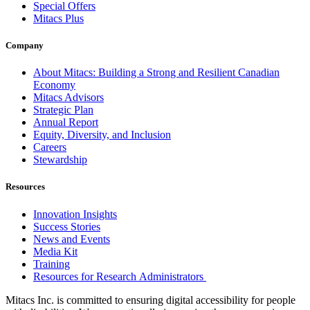
Special Offers
Mitacs Plus
Company
About Mitacs: Building a Strong and Resilient Canadian
Economy
Mitacs Advisors
Strategic Plan
Annual Report
Equity, Diversity, and Inclusion
Careers
Stewardship
Resources
Innovation Insights
Success Stories
News and Events
Media Kit
Training
Resources for Research Administrators
Mitacs Inc. is committed to ensuring digital accessibility for people