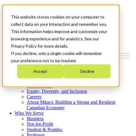
Mitacs Plus
Contact Us
This website stores cookies on your computer to
News & Events
Get Started
collect data on your interaction and remember you.
This information helps improve and customize your
Menu
browsing experience and for analytics. See our
Privacy Policy for more details.
If you decline, only a single cookie will remember
your preference not to be tracked.
Who We Are
Accept
Decline
Strategic Plan 2026-2030
Where We Invest
What We Do
Equity, Diversity, and Inclusion
Careers
About Mitacs: Building a Strong and Resilient
Canadian Economy
Who We Serve
Business
Not-for-Profit
Student & Postdoc
Professor