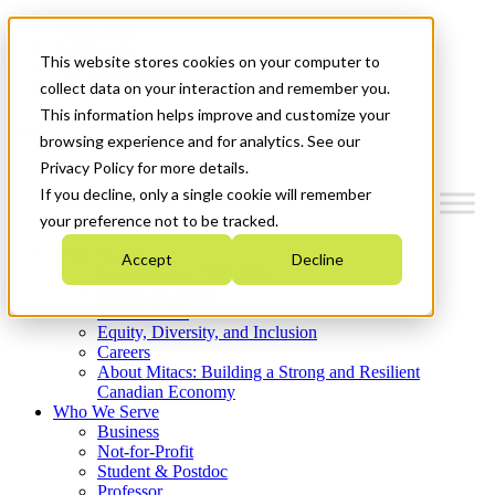
Mitacs Plus
Contact Us
This website stores cookies on your computer to
News & Events
Get Started
collect data on your interaction and remember you.
This information helps improve and customize your
Menu
browsing experience and for analytics. See our
Privacy Policy for more details.
If you decline, only a single cookie will remember
your preference not to be tracked.
Who We Are
Accept
Decline
Strategic Plan 2026-2030
Where We Invest
What We Do
Equity, Diversity, and Inclusion
Careers
About Mitacs: Building a Strong and Resilient
Canadian Economy
Who We Serve
Business
Not-for-Profit
Student & Postdoc
Professor