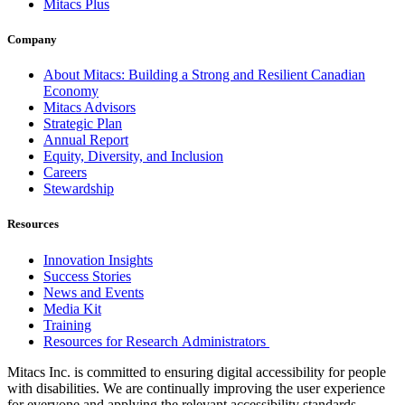
Mitacs Plus
Company
About Mitacs: Building a Strong and Resilient Canadian
Economy
Mitacs Advisors
Strategic Plan
Annual Report
Equity, Diversity, and Inclusion
Careers
Stewardship
Resources
Innovation Insights
Success Stories
News and Events
Media Kit
Training
Resources for Research Administrators
Mitacs Inc. is committed to ensuring digital accessibility for people
with disabilities. We are continually improving the user experience
for everyone and applying the relevant accessibility standards.