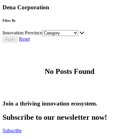
Dena Corporation
Filter By
Innovation Province
Reset
No Posts Found
Join a thriving innovation ecosystem
.
Subscribe to our newsletter now!
Subscribe