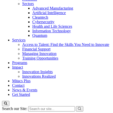
Sectors
Advanced Manufacturing
Artificial Intelligence
Cleantech
Cybersecurity
Health and Life Sciences
Information Technology
Quantum
Services
Access to Talent: Find the Skills You Need to Innovate
Financial Support
Managing Innovation
Training Opportunities
Programs
Impact
Innovation Insights
Innovations Realized
Mitacs Plus
Contact
News & Events
Get Started
Search our Site: