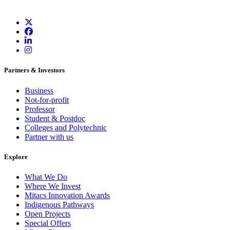
Partners & Investors
Business
Not-for-profit
Professor
Student & Postdoc
Colleges and Polytechnic
Partner with us
Explore
What We Do
Where We Invest
Mitacs Innovation Awards
Indigenous Pathways
Open Projects
Special Offers