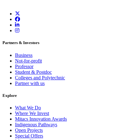
Partners & Investors
Business
Not-for-profit
Professor
Student & Postdoc
Colleges and Polytechnic
Partner with us
Explore
What We Do
Where We Invest
Mitacs Innovation Awards
Indigenous Pathways
Open Projects
Special Offers