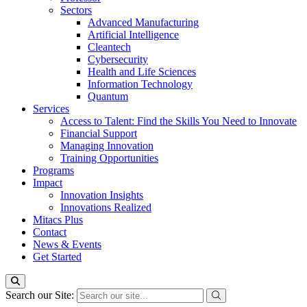
Sectors
Advanced Manufacturing
Artificial Intelligence
Cleantech
Cybersecurity
Health and Life Sciences
Information Technology
Quantum
Services
Access to Talent: Find the Skills You Need to Innovate
Financial Support
Managing Innovation
Training Opportunities
Programs
Impact
Innovation Insights
Innovations Realized
Mitacs Plus
Contact
News & Events
Get Started
Search our Site: