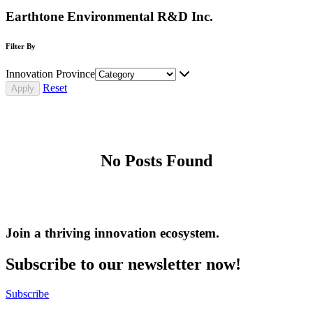
Earthtone Environmental R&D Inc.
Filter By
Innovation Province
Reset
No Posts Found
Join a thriving innovation ecosystem
.
Subscribe to our newsletter now!
Subscribe