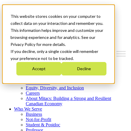
Mitacs Plus
Contact Us
This website stores cookies on your computer to
News & Events
Get Started
collect data on your interaction and remember you.
This information helps improve and customize your
Menu
browsing experience and for analytics. See our
Privacy Policy for more details.
If you decline, only a single cookie will remember
your preference not to be tracked.
Who We Are
Accept
Decline
Strategic Plan 2026-2030
Where We Invest
What We Do
Equity, Diversity, and Inclusion
Careers
About Mitacs: Building a Strong and Resilient
Canadian Economy
Who We Serve
Business
Not-for-Profit
Student & Postdoc
Professor