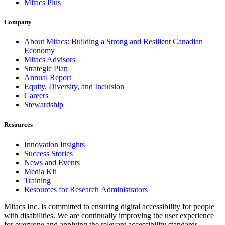
Mitacs Plus
Company
About Mitacs: Building a Strong and Resilient Canadian
Economy
Mitacs Advisors
Strategic Plan
Annual Report
Equity, Diversity, and Inclusion
Careers
Stewardship
Resources
Innovation Insights
Success Stories
News and Events
Media Kit
Training
Resources for Research Administrators
Mitacs Inc. is committed to ensuring digital accessibility for people
with disabilities. We are continually improving the user experience
for everyone and applying the relevant accessibility standards.