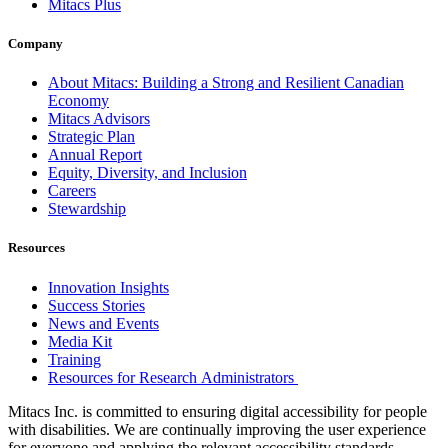
Mitacs Plus
Company
About Mitacs: Building a Strong and Resilient Canadian
Economy
Mitacs Advisors
Strategic Plan
Annual Report
Equity, Diversity, and Inclusion
Careers
Stewardship
Resources
Innovation Insights
Success Stories
News and Events
Media Kit
Training
Resources for Research Administrators
Mitacs Inc. is committed to ensuring digital accessibility for people
with disabilities. We are continually improving the user experience
for everyone and applying the relevant accessibility standards.