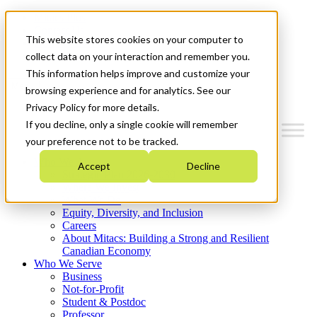
Mitacs Plus
Contact Us
This website stores cookies on your computer to
News & Events
Get Started
collect data on your interaction and remember you.
This information helps improve and customize your
Menu
browsing experience and for analytics. See our
Privacy Policy for more details.
If you decline, only a single cookie will remember
your preference not to be tracked.
Who We Are
Accept
Decline
Strategic Plan 2026-2030
Where We Invest
What We Do
Equity, Diversity, and Inclusion
Careers
About Mitacs: Building a Strong and Resilient
Canadian Economy
Who We Serve
Business
Not-for-Profit
Student & Postdoc
Professor