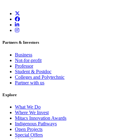
Partners & Investors
Business
Not-for-profit
Professor
Student & Postdoc
Colleges and Polytechnic
Partner with us
Explore
What We Do
Where We Invest
Mitacs Innovation Awards
Indigenous Pathways
Open Projects
Special Offers