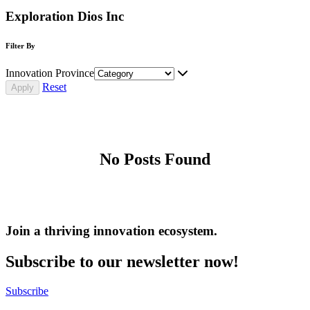
Exploration Dios Inc
Filter By
Innovation Province
Reset
No Posts Found
Join a thriving innovation ecosystem
.
Subscribe to our newsletter now!
Subscribe