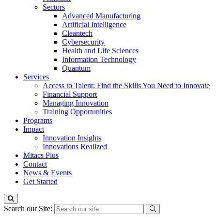
Sectors
Advanced Manufacturing
Artificial Intelligence
Cleantech
Cybersecurity
Health and Life Sciences
Information Technology
Quantum
Services
Access to Talent: Find the Skills You Need to Innovate
Financial Support
Managing Innovation
Training Opportunities
Programs
Impact
Innovation Insights
Innovations Realized
Mitacs Plus
Contact
News & Events
Get Started
Search our Site: