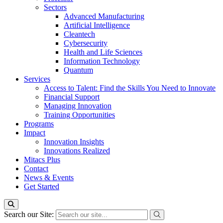
Sectors
Advanced Manufacturing
Artificial Intelligence
Cleantech
Cybersecurity
Health and Life Sciences
Information Technology
Quantum
Services
Access to Talent: Find the Skills You Need to Innovate
Financial Support
Managing Innovation
Training Opportunities
Programs
Impact
Innovation Insights
Innovations Realized
Mitacs Plus
Contact
News & Events
Get Started
Search our Site: