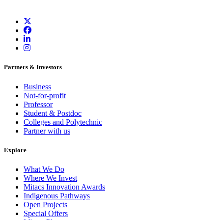
Partners & Investors
Business
Not-for-profit
Professor
Student & Postdoc
Colleges and Polytechnic
Partner with us
Explore
What We Do
Where We Invest
Mitacs Innovation Awards
Indigenous Pathways
Open Projects
Special Offers