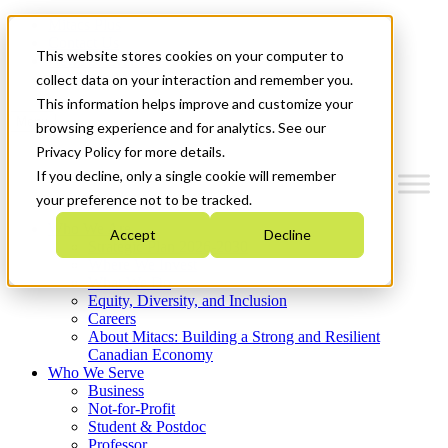
Mitacs Plus
Contact Us
This website stores cookies on your computer to
News & Events
Get Started
collect data on your interaction and remember you.
This information helps improve and customize your
Menu
browsing experience and for analytics. See our
Privacy Policy for more details.
If you decline, only a single cookie will remember
your preference not to be tracked.
Who We Are
Accept
Decline
Strategic Plan 2026-2030
Where We Invest
What We Do
Equity, Diversity, and Inclusion
Careers
About Mitacs: Building a Strong and Resilient
Canadian Economy
Who We Serve
Business
Not-for-Profit
Student & Postdoc
Professor