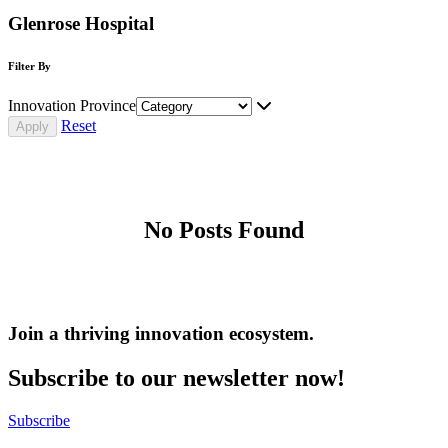
Glenrose Hospital
Filter By
Innovation Province
Reset
No Posts Found
Join a thriving innovation ecosystem
.
Subscribe to our newsletter now!
Subscribe