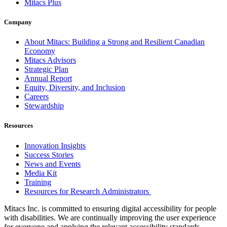
Mitacs Plus
Company
About Mitacs: Building a Strong and Resilient Canadian
Economy
Mitacs Advisors
Strategic Plan
Annual Report
Equity, Diversity, and Inclusion
Careers
Stewardship
Resources
Innovation Insights
Success Stories
News and Events
Media Kit
Training
Resources for Research Administrators
Mitacs Inc. is committed to ensuring digital accessibility for people
with disabilities. We are continually improving the user experience
for everyone and applying the relevant accessibility standards.