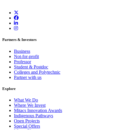
Partners & Investors
Business
Not-for-profit
Professor
Student & Postdoc
Colleges and Polytechnic
Partner with us
Explore
What We Do
Where We Invest
Mitacs Innovation Awards
Indigenous Pathways
Open Projects
Special Offers