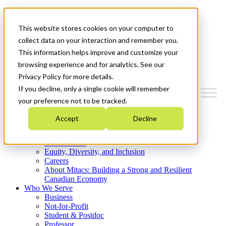
Mitacs Plus
Contact Us
This website stores cookies on your computer to
News & Events
Get Started
collect data on your interaction and remember you.
This information helps improve and customize your
Menu
browsing experience and for analytics. See our
Privacy Policy for more details.
If you decline, only a single cookie will remember
your preference not to be tracked.
Who We Are
Accept
Decline
Strategic Plan 2026-2030
Where We Invest
What We Do
Equity, Diversity, and Inclusion
Careers
About Mitacs: Building a Strong and Resilient
Canadian Economy
Who We Serve
Business
Not-for-Profit
Student & Postdoc
Professor