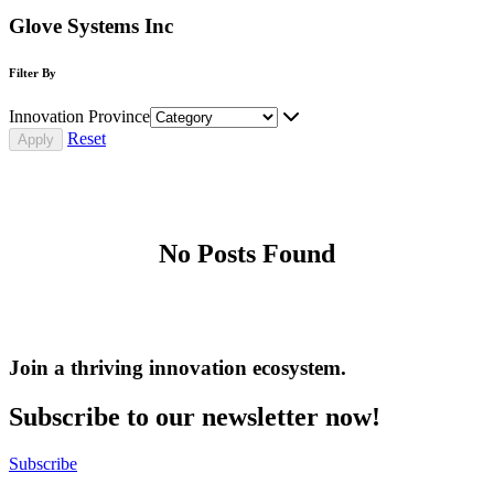
Glove Systems Inc
Filter By
Innovation Province
Reset
No Posts Found
Join a thriving innovation ecosystem
.
Subscribe to our newsletter now!
Subscribe