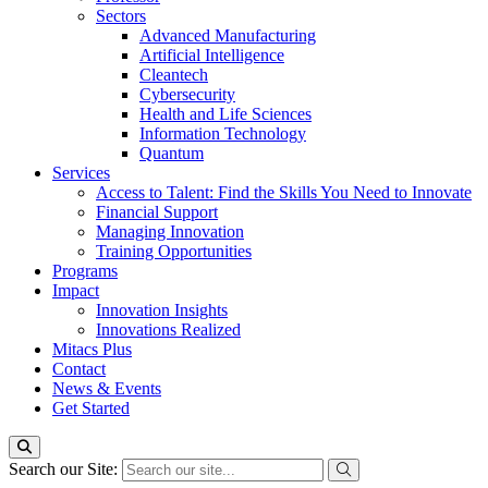
Sectors
Advanced Manufacturing
Artificial Intelligence
Cleantech
Cybersecurity
Health and Life Sciences
Information Technology
Quantum
Services
Access to Talent: Find the Skills You Need to Innovate
Financial Support
Managing Innovation
Training Opportunities
Programs
Impact
Innovation Insights
Innovations Realized
Mitacs Plus
Contact
News & Events
Get Started
Search our Site: