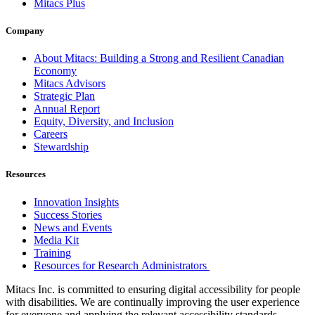
Mitacs Plus
Company
About Mitacs: Building a Strong and Resilient Canadian
Economy
Mitacs Advisors
Strategic Plan
Annual Report
Equity, Diversity, and Inclusion
Careers
Stewardship
Resources
Innovation Insights
Success Stories
News and Events
Media Kit
Training
Resources for Research Administrators
Mitacs Inc. is committed to ensuring digital accessibility for people
with disabilities. We are continually improving the user experience
for everyone and applying the relevant accessibility standards.