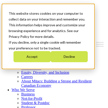
Mitacs Plus
Contact Us
This website stores cookies on your computer to
News & Events
Get Started
collect data on your interaction and remember you.
This information helps improve and customize your
Menu
browsing experience and for analytics. See our
Privacy Policy for more details.
If you decline, only a single cookie will remember
your preference not to be tracked.
Who We Are
Accept
Decline
Strategic Plan 2026-2030
Where We Invest
What We Do
Equity, Diversity, and Inclusion
Careers
About Mitacs: Building a Strong and Resilient
Canadian Economy
Who We Serve
Business
Not-for-Profit
Student & Postdoc
Professor