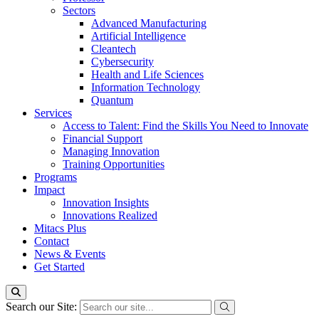
Sectors
Advanced Manufacturing
Artificial Intelligence
Cleantech
Cybersecurity
Health and Life Sciences
Information Technology
Quantum
Services
Access to Talent: Find the Skills You Need to Innovate
Financial Support
Managing Innovation
Training Opportunities
Programs
Impact
Innovation Insights
Innovations Realized
Mitacs Plus
Contact
News & Events
Get Started
Search our Site: