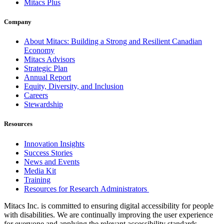
Mitacs Plus
Company
About Mitacs: Building a Strong and Resilient Canadian
Economy
Mitacs Advisors
Strategic Plan
Annual Report
Equity, Diversity, and Inclusion
Careers
Stewardship
Resources
Innovation Insights
Success Stories
News and Events
Media Kit
Training
Resources for Research Administrators
Mitacs Inc. is committed to ensuring digital accessibility for people
with disabilities. We are continually improving the user experience
for everyone and applying the relevant accessibility standards.