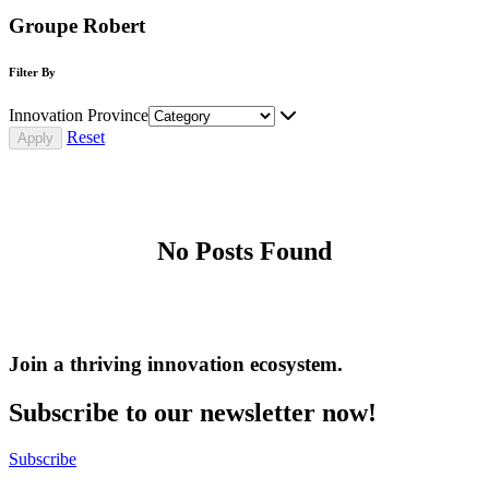
Groupe Robert
Filter By
Innovation Province
Reset
No Posts Found
Join a thriving innovation ecosystem
.
Subscribe to our newsletter now!
Subscribe