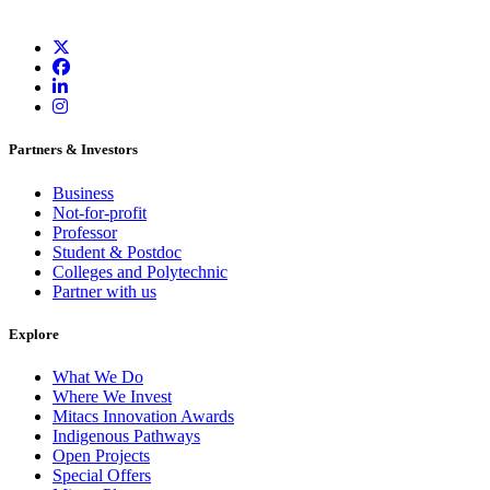
Partners & Investors
Business
Not-for-profit
Professor
Student & Postdoc
Colleges and Polytechnic
Partner with us
Explore
What We Do
Where We Invest
Mitacs Innovation Awards
Indigenous Pathways
Open Projects
Special Offers