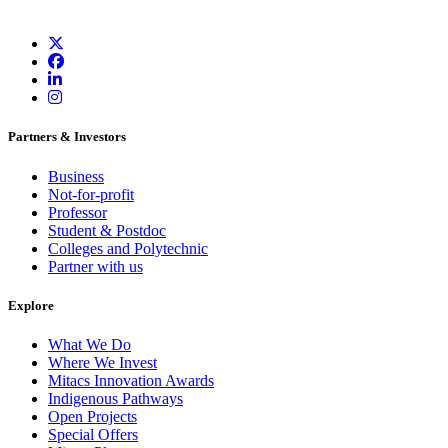
Partners & Investors
Business
Not-for-profit
Professor
Student & Postdoc
Colleges and Polytechnic
Partner with us
Explore
What We Do
Where We Invest
Mitacs Innovation Awards
Indigenous Pathways
Open Projects
Special Offers