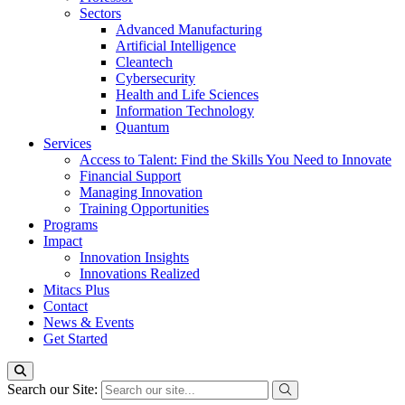
Sectors
Advanced Manufacturing
Artificial Intelligence
Cleantech
Cybersecurity
Health and Life Sciences
Information Technology
Quantum
Services
Access to Talent: Find the Skills You Need to Innovate
Financial Support
Managing Innovation
Training Opportunities
Programs
Impact
Innovation Insights
Innovations Realized
Mitacs Plus
Contact
News & Events
Get Started
Search our Site: