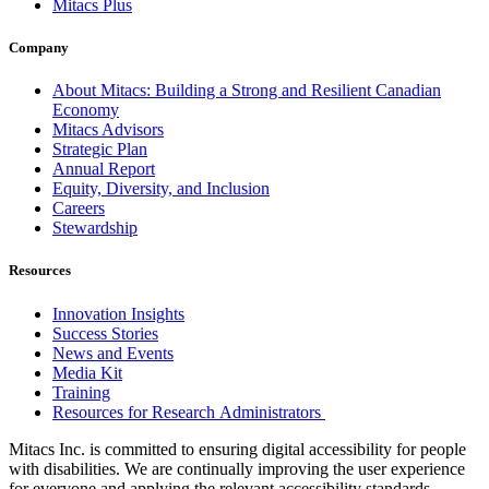
Mitacs Plus
Company
About Mitacs: Building a Strong and Resilient Canadian
Economy
Mitacs Advisors
Strategic Plan
Annual Report
Equity, Diversity, and Inclusion
Careers
Stewardship
Resources
Innovation Insights
Success Stories
News and Events
Media Kit
Training
Resources for Research Administrators
Mitacs Inc. is committed to ensuring digital accessibility for people
with disabilities. We are continually improving the user experience
for everyone and applying the relevant accessibility standards.