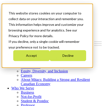
Mitacs Plus
Contact Us
This website stores cookies on your computer to
News & Events
Get Started
collect data on your interaction and remember you.
This information helps improve and customize your
Menu
browsing experience and for analytics. See our
Privacy Policy for more details.
If you decline, only a single cookie will remember
your preference not to be tracked.
Who We Are
Accept
Decline
Strategic Plan 2026-2030
Where We Invest
What We Do
Equity, Diversity, and Inclusion
Careers
About Mitacs: Building a Strong and Resilient
Canadian Economy
Who We Serve
Business
Not-for-Profit
Student & Postdoc
Professor