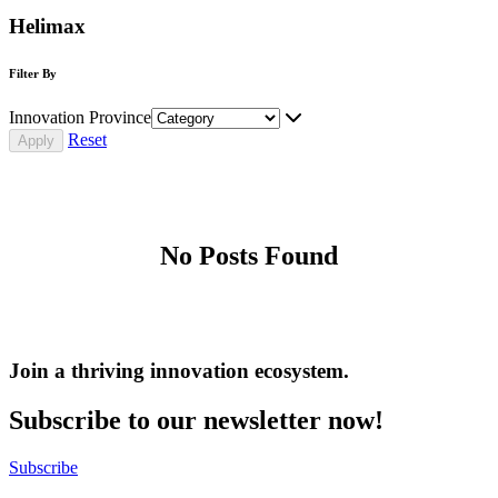
Helimax
Filter By
Innovation Province
Reset
No Posts Found
Join a thriving innovation ecosystem
.
Subscribe to our newsletter now!
Subscribe