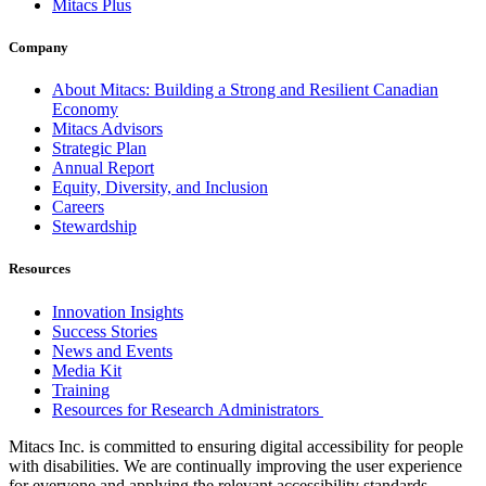
Mitacs Plus
Company
About Mitacs: Building a Strong and Resilient Canadian
Economy
Mitacs Advisors
Strategic Plan
Annual Report
Equity, Diversity, and Inclusion
Careers
Stewardship
Resources
Innovation Insights
Success Stories
News and Events
Media Kit
Training
Resources for Research Administrators
Mitacs Inc. is committed to ensuring digital accessibility for people
with disabilities. We are continually improving the user experience
for everyone and applying the relevant accessibility standards.