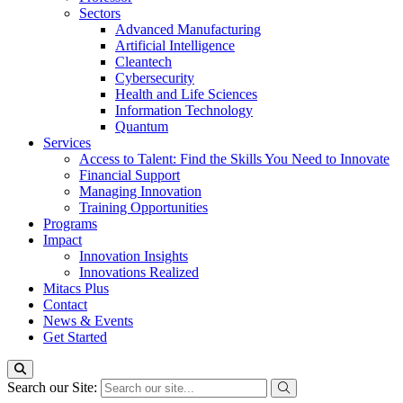
Sectors
Advanced Manufacturing
Artificial Intelligence
Cleantech
Cybersecurity
Health and Life Sciences
Information Technology
Quantum
Services
Access to Talent: Find the Skills You Need to Innovate
Financial Support
Managing Innovation
Training Opportunities
Programs
Impact
Innovation Insights
Innovations Realized
Mitacs Plus
Contact
News & Events
Get Started
Search our Site: