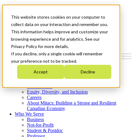
Mitacs Plus
Contact Us
This website stores cookies on your computer to
News & Events
Get Started
collect data on your interaction and remember you.
This information helps improve and customize your
Menu
browsing experience and for analytics. See our
Privacy Policy for more details.
If you decline, only a single cookie will remember
your preference not to be tracked.
Who We Are
Accept
Decline
Strategic Plan 2026-2030
Where We Invest
What We Do
Equity, Diversity, and Inclusion
Careers
About Mitacs: Building a Strong and Resilient
Canadian Economy
Who We Serve
Business
Not-for-Profit
Student & Postdoc
Professor