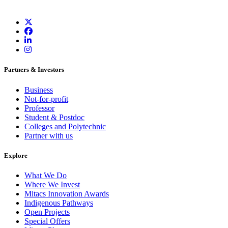
Partners & Investors
Business
Not-for-profit
Professor
Student & Postdoc
Colleges and Polytechnic
Partner with us
Explore
What We Do
Where We Invest
Mitacs Innovation Awards
Indigenous Pathways
Open Projects
Special Offers