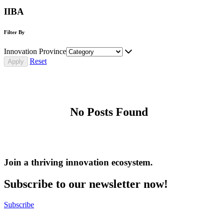
IIBA
Filter By
Innovation Province
Reset
No Posts Found
Join a thriving innovation ecosystem
.
Subscribe to our newsletter now!
Subscribe