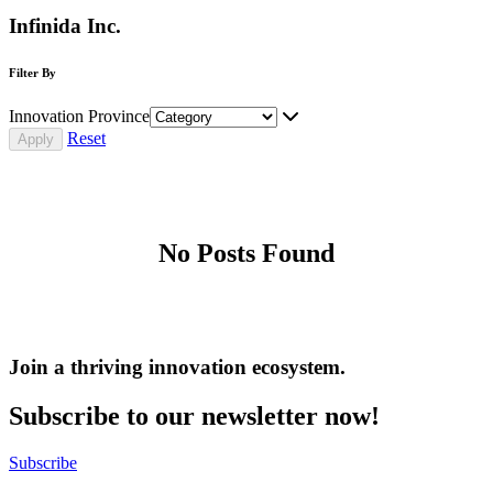
Infinida Inc.
Filter By
Innovation Province
Reset
No Posts Found
Join a thriving innovation ecosystem
.
Subscribe to our newsletter now!
Subscribe