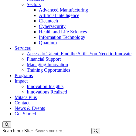
Sectors
Advanced Manufacturing
Artificial Intelligence
Cleantech
Cybersecurity
Health and Life Sciences
Information Technology
Quantum
Services
Access to Talent: Find the Skills You Need to Innovate
Financial Support
Managing Innovation
Training Opportunities
Programs
Impact
Innovation Insights
Innovations Realized
Mitacs Plus
Contact
News & Events
Get Started
Search our Site: