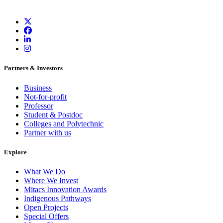
Partners & Investors
Business
Not-for-profit
Professor
Student & Postdoc
Colleges and Polytechnic
Partner with us
Explore
What We Do
Where We Invest
Mitacs Innovation Awards
Indigenous Pathways
Open Projects
Special Offers