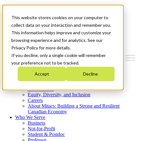
Mitacs Plus
Contact Us
This website stores cookies on your computer to
News & Events
Get Started
collect data on your interaction and remember you.
This information helps improve and customize your
Menu
browsing experience and for analytics. See our
Privacy Policy for more details.
If you decline, only a single cookie will remember
your preference not to be tracked.
Who We Are
Accept
Decline
Strategic Plan 2026-2030
Where We Invest
What We Do
Equity, Diversity, and Inclusion
Careers
About Mitacs: Building a Strong and Resilient
Canadian Economy
Who We Serve
Business
Not-for-Profit
Student & Postdoc
Professor