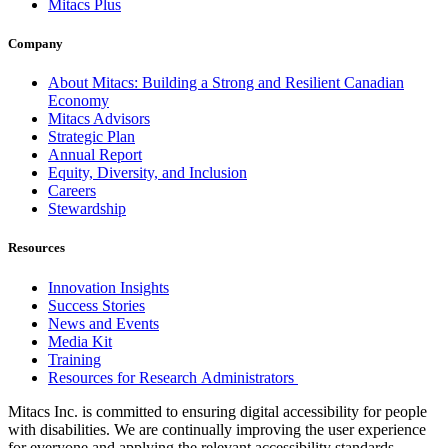
Mitacs Plus
Company
About Mitacs: Building a Strong and Resilient Canadian
Economy
Mitacs Advisors
Strategic Plan
Annual Report
Equity, Diversity, and Inclusion
Careers
Stewardship
Resources
Innovation Insights
Success Stories
News and Events
Media Kit
Training
Resources for Research Administrators
Mitacs Inc. is committed to ensuring digital accessibility for people
with disabilities. We are continually improving the user experience
for everyone and applying the relevant accessibility standards.