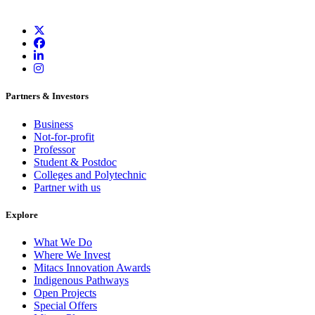
Partners & Investors
Business
Not-for-profit
Professor
Student & Postdoc
Colleges and Polytechnic
Partner with us
Explore
What We Do
Where We Invest
Mitacs Innovation Awards
Indigenous Pathways
Open Projects
Special Offers