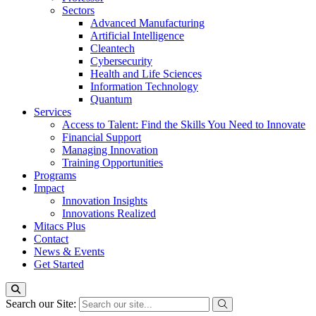
Sectors
Advanced Manufacturing
Artificial Intelligence
Cleantech
Cybersecurity
Health and Life Sciences
Information Technology
Quantum
Services
Access to Talent: Find the Skills You Need to Innovate
Financial Support
Managing Innovation
Training Opportunities
Programs
Impact
Innovation Insights
Innovations Realized
Mitacs Plus
Contact
News & Events
Get Started
Search our Site: