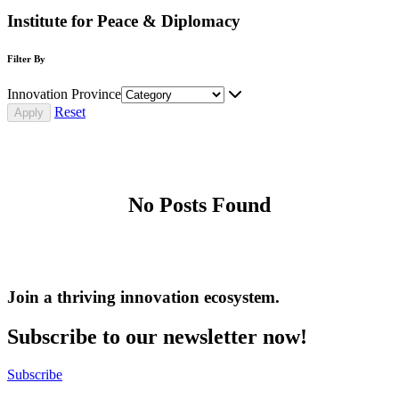
Institute for Peace & Diplomacy
Filter By
Innovation Province
Reset
No Posts Found
Join a thriving innovation ecosystem
.
Subscribe to our newsletter now!
Subscribe