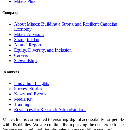
Mitacs Plus
Company
About Mitacs: Building a Strong and Resilient Canadian
Economy
Mitacs Advisors
Strategic Plan
Annual Report
Equity, Diversity, and Inclusion
Careers
Stewardship
Resources
Innovation Insights
Success Stories
News and Events
Media Kit
Training
Resources for Research Administrators
Mitacs Inc. is committed to ensuring digital accessibility for people
with disabilities. We are continually improving the user experience
for everyone and applying the relevant accessibility standards.