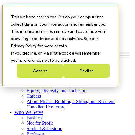
Mitacs Plus
Contact Us
This website stores cookies on your computer to
News & Events
Get Started
collect data on your interaction and remember you.
This information helps improve and customize your
Menu
browsing experience and for analytics. See our
Privacy Policy for more details.
If you decline, only a single cookie will remember
your preference not to be tracked.
Who We Are
Accept
Decline
Strategic Plan 2026-2030
Where We Invest
What We Do
Equity, Diversity, and Inclusion
Careers
About Mitacs: Building a Strong and Resilient
Canadian Economy
Who We Serve
Business
Not-for-Profit
Student & Postdoc
Professor