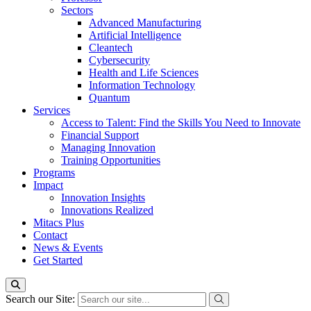
Sectors
Advanced Manufacturing
Artificial Intelligence
Cleantech
Cybersecurity
Health and Life Sciences
Information Technology
Quantum
Services
Access to Talent: Find the Skills You Need to Innovate
Financial Support
Managing Innovation
Training Opportunities
Programs
Impact
Innovation Insights
Innovations Realized
Mitacs Plus
Contact
News & Events
Get Started
Search our Site: