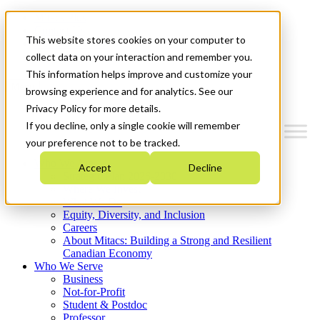
Mitacs Plus
Contact Us
This website stores cookies on your computer to
News & Events
Get Started
collect data on your interaction and remember you.
This information helps improve and customize your
Menu
browsing experience and for analytics. See our
Privacy Policy for more details.
If you decline, only a single cookie will remember
your preference not to be tracked.
Who We Are
Accept
Decline
Strategic Plan 2026-2030
Where We Invest
What We Do
Equity, Diversity, and Inclusion
Careers
About Mitacs: Building a Strong and Resilient
Canadian Economy
Who We Serve
Business
Not-for-Profit
Student & Postdoc
Professor