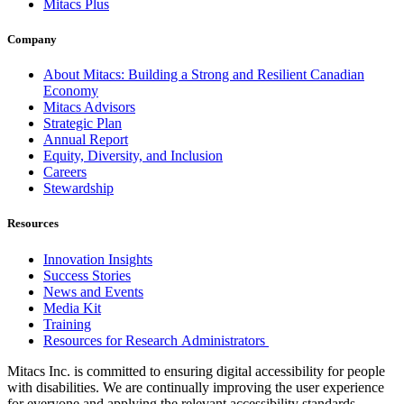
Mitacs Plus
Company
About Mitacs: Building a Strong and Resilient Canadian
Economy
Mitacs Advisors
Strategic Plan
Annual Report
Equity, Diversity, and Inclusion
Careers
Stewardship
Resources
Innovation Insights
Success Stories
News and Events
Media Kit
Training
Resources for Research Administrators
Mitacs Inc. is committed to ensuring digital accessibility for people
with disabilities. We are continually improving the user experience
for everyone and applying the relevant accessibility standards.