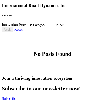
International Road Dynamics Inc.
Filter By
Innovation Province
Reset
No Posts Found
Join a thriving innovation ecosystem
.
Subscribe to our newsletter now!
Subscribe