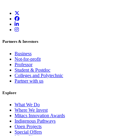
Partners & Investors
Business
Not-for-profit
Professor
Student & Postdoc
Colleges and Polytechnic
Partner with us
Explore
What We Do
Where We Invest
Mitacs Innovation Awards
Indigenous Pathways
Open Projects
Special Offers