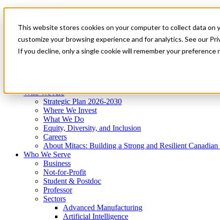
Mitacs Plus
Contact Us
This website stores cookies on your computer to collect data on 
News & Events
Get Started
customize your browsing experience and for analytics. See our Priv
Menu
If you decline, only a single cookie will remember your preference 
Who We Are
Who We Serve
Services
Programs
Impact
Who We Are
Strategic Plan 2026-2030
Where We Invest
What We Do
Equity, Diversity, and Inclusion
Careers
About Mitacs: Building a Strong and Resilient Canadia
Who We Serve
Business
Not-for-Profit
Student & Postdoc
Professor
Sectors
Advanced Manufacturing
Artificial Intelligence