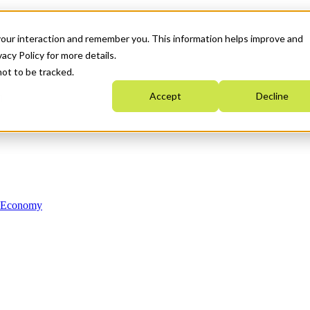
your interaction and remember you. This information helps improve and
acy Policy for more details.
not to be tracked.
Accept
Decline
n Economy