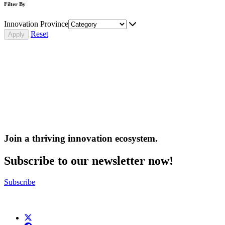
Filter By
Innovation Province
Reset
Join a thriving innovation ecosystem
.
Subscribe to our newsletter now!
Subscribe