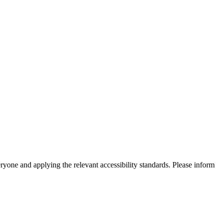
eryone and applying the relevant accessibility standards. Please inform