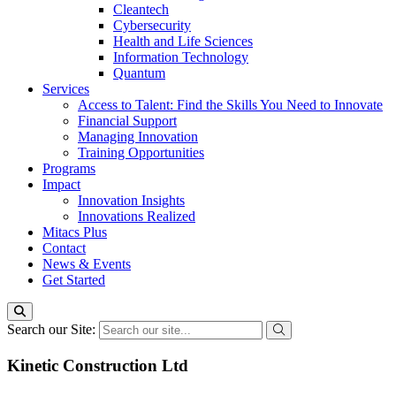
Cleantech
Cybersecurity
Health and Life Sciences
Information Technology
Quantum
Services
Access to Talent: Find the Skills You Need to Innovate
Financial Support
Managing Innovation
Training Opportunities
Programs
Impact
Innovation Insights
Innovations Realized
Mitacs Plus
Contact
News & Events
Get Started
Search our Site:
Kinetic Construction Ltd