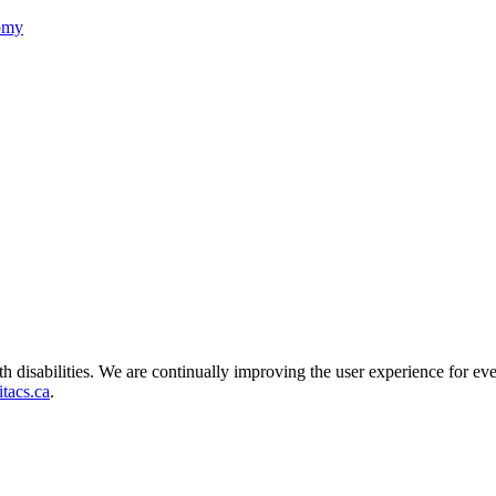
nomy
ith disabilities. We are continually improving the user experience for ev
tacs.ca
.