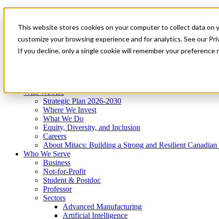
Mitacs Plus
Contact Us
This website stores cookies on your computer to collect data on 
News & Events
Get Started
customize your browsing experience and for analytics. See our Priv
Menu
If you decline, only a single cookie will remember your preference 
Who We Are
Who We Serve
Services
Programs
Impact
Who We Are
Strategic Plan 2026-2030
Where We Invest
What We Do
Equity, Diversity, and Inclusion
Careers
About Mitacs: Building a Strong and Resilient Canadia
Who We Serve
Business
Not-for-Profit
Student & Postdoc
Professor
Sectors
Advanced Manufacturing
Artificial Intelligence