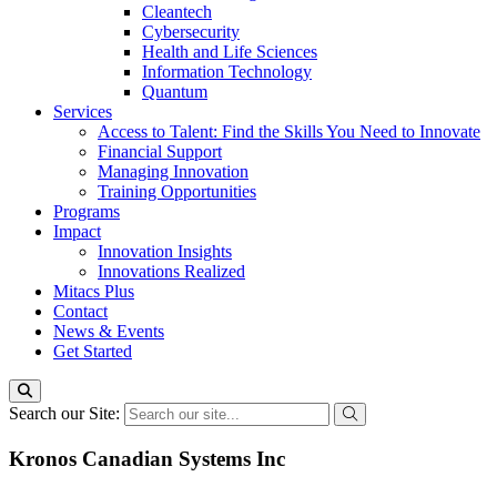
Cleantech
Cybersecurity
Health and Life Sciences
Information Technology
Quantum
Services
Access to Talent: Find the Skills You Need to Innovate
Financial Support
Managing Innovation
Training Opportunities
Programs
Impact
Innovation Insights
Innovations Realized
Mitacs Plus
Contact
News & Events
Get Started
Search our Site:
Kronos Canadian Systems Inc