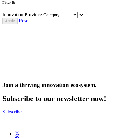
Filter By
Innovation Province
Reset
Join a thriving innovation ecosystem
.
Subscribe to our newsletter now!
Subscribe