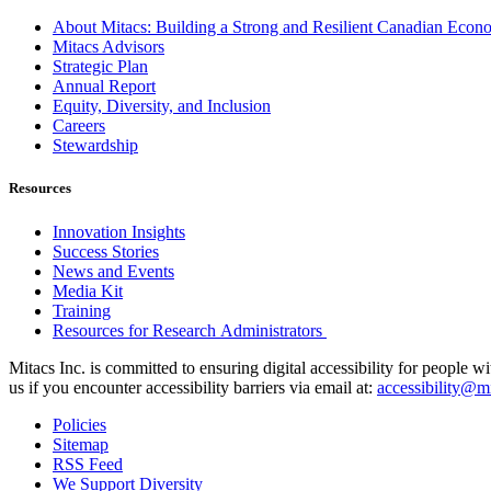
About Mitacs: Building a Strong and Resilient Canadian Eco
Mitacs Advisors
Strategic Plan
Annual Report
Equity, Diversity, and Inclusion
Careers
Stewardship
Resources
Innovation Insights
Success Stories
News and Events
Media Kit
Training
Resources for Research Administrators
Mitacs Inc. is committed to ensuring digital accessibility for people w
us if you encounter accessibility barriers via email at:
accessibility@mi
Policies
Sitemap
RSS Feed
We Support Diversity