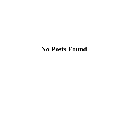
No Posts Found