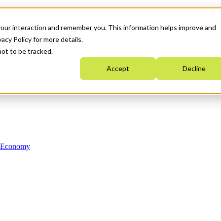
your interaction and remember you. This information helps improve and
acy Policy for more details.
not to be tracked.
Accept
Decline
n Economy