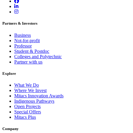
Partners & Investors
Business
Not-for-profit
Professor
Student & Postdoc
Colleges and Polytechnic
Partner with us
Explore
What We Do
Where We Invest
Mitacs Innovation Awards
Indigenous Pathways
Open Projects
Special Offers
Mitacs Plus
Company