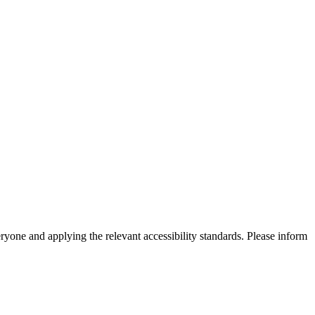
eryone and applying the relevant accessibility standards. Please inform