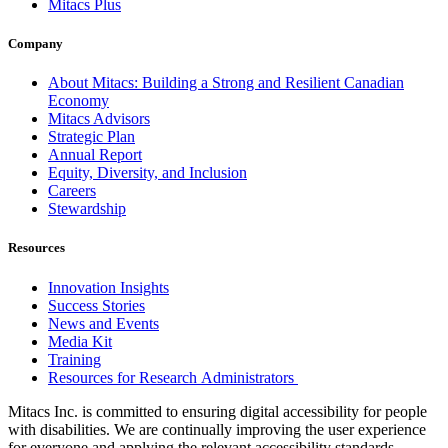
Mitacs Plus
Company
About Mitacs: Building a Strong and Resilient Canadian
Economy
Mitacs Advisors
Strategic Plan
Annual Report
Equity, Diversity, and Inclusion
Careers
Stewardship
Resources
Innovation Insights
Success Stories
News and Events
Media Kit
Training
Resources for Research Administrators
Mitacs Inc. is committed to ensuring digital accessibility for people
with disabilities. We are continually improving the user experience
for everyone and applying the relevant accessibility standards.