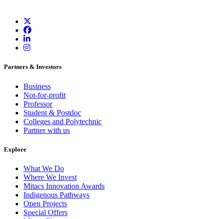
Partners & Investors
Business
Not-for-profit
Professor
Student & Postdoc
Colleges and Polytechnic
Partner with us
Explore
What We Do
Where We Invest
Mitacs Innovation Awards
Indigenous Pathways
Open Projects
Special Offers