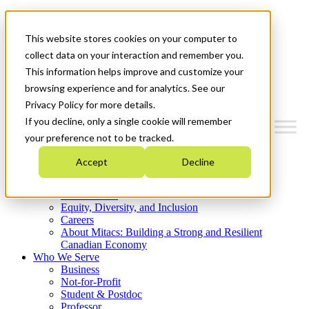
Mitacs Plus
Contact Us
This website stores cookies on your computer to
News & Events
Get Started
collect data on your interaction and remember you.
This information helps improve and customize your
Menu
browsing experience and for analytics. See our
Privacy Policy for more details.
If you decline, only a single cookie will remember
your preference not to be tracked.
Who We Are
Accept
Decline
Strategic Plan 2026-2030
Where We Invest
What We Do
Equity, Diversity, and Inclusion
Careers
About Mitacs: Building a Strong and Resilient
Canadian Economy
Who We Serve
Business
Not-for-Profit
Student & Postdoc
Professor