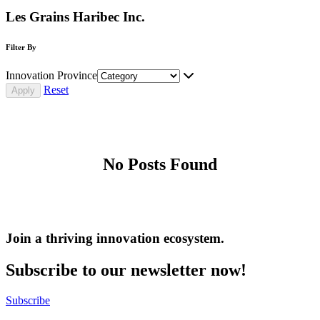
Les Grains Haribec Inc.
Filter By
Innovation Province
Reset
No Posts Found
Join a thriving innovation ecosystem
.
Subscribe to our newsletter now!
Subscribe