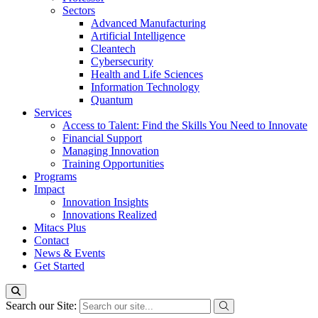
Sectors
Advanced Manufacturing
Artificial Intelligence
Cleantech
Cybersecurity
Health and Life Sciences
Information Technology
Quantum
Services
Access to Talent: Find the Skills You Need to Innovate
Financial Support
Managing Innovation
Training Opportunities
Programs
Impact
Innovation Insights
Innovations Realized
Mitacs Plus
Contact
News & Events
Get Started
Search our Site: