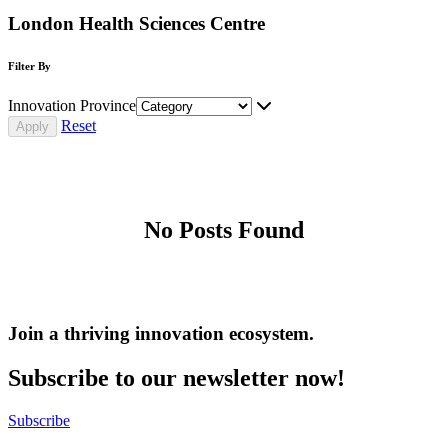
London Health Sciences Centre
Filter By
Innovation Province
Reset
No Posts Found
Join a thriving innovation ecosystem
.
Subscribe to our newsletter now!
Subscribe