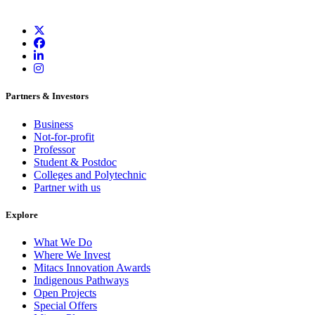
Partners & Investors
Business
Not-for-profit
Professor
Student & Postdoc
Colleges and Polytechnic
Partner with us
Explore
What We Do
Where We Invest
Mitacs Innovation Awards
Indigenous Pathways
Open Projects
Special Offers