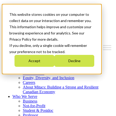
Mitacs Plus
Contact Us
This website stores cookies on your computer to
News & Events
Get Started
collect data on your interaction and remember you.
This information helps improve and customize your
Menu
browsing experience and for analytics. See our
Privacy Policy for more details.
If you decline, only a single cookie will remember
your preference not to be tracked.
Who We Are
Accept
Decline
Strategic Plan 2026-2030
Where We Invest
What We Do
Equity, Diversity, and Inclusion
Careers
About Mitacs: Building a Strong and Resilient
Canadian Economy
Who We Serve
Business
Not-for-Profit
Student & Postdoc
Professor