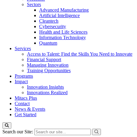
Sectors
Advanced Manufacturing
Artificial Intelligence
Cleantech
Cybersecurity
Health and Life Sciences
Information Technology
Quantum
Services
Access to Talent: Find the Skills You Need to Innovate
Financial Support
Managing Innovation
Training Opportunities
Programs
Impact
Innovation Insights
Innovations Realized
Mitacs Plus
Contact
News & Events
Get Started
Search our Site: