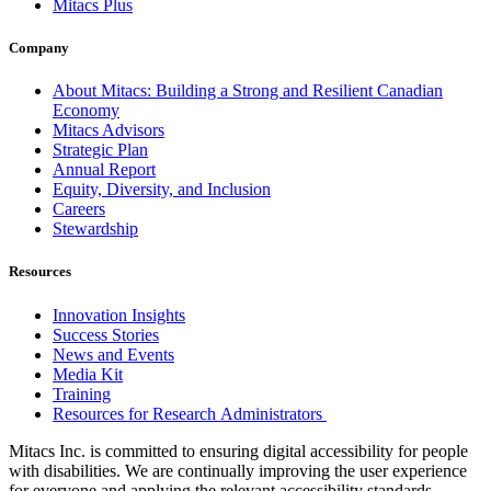
Mitacs Plus
Company
About Mitacs: Building a Strong and Resilient Canadian
Economy
Mitacs Advisors
Strategic Plan
Annual Report
Equity, Diversity, and Inclusion
Careers
Stewardship
Resources
Innovation Insights
Success Stories
News and Events
Media Kit
Training
Resources for Research Administrators
Mitacs Inc. is committed to ensuring digital accessibility for people
with disabilities. We are continually improving the user experience
for everyone and applying the relevant accessibility standards.