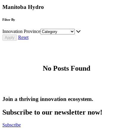
Manitoba Hydro
Filter By
Innovation Province
Reset
No Posts Found
Join a thriving innovation ecosystem
.
Subscribe to our newsletter now!
Subscribe