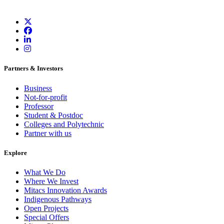
Partners & Investors
Business
Not-for-profit
Professor
Student & Postdoc
Colleges and Polytechnic
Partner with us
Explore
What We Do
Where We Invest
Mitacs Innovation Awards
Indigenous Pathways
Open Projects
Special Offers