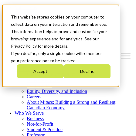
Mitacs Plus
Contact Us
This website stores cookies on your computer to
News & Events
Get Started
collect data on your interaction and remember you.
This information helps improve and customize your
Menu
browsing experience and for analytics. See our
Privacy Policy for more details.
If you decline, only a single cookie will remember
your preference not to be tracked.
Who We Are
Accept
Decline
Strategic Plan 2026-2030
Where We Invest
What We Do
Equity, Diversity, and Inclusion
Careers
About Mitacs: Building a Strong and Resilient
Canadian Economy
Who We Serve
Business
Not-for-Profit
Student & Postdoc
Professor