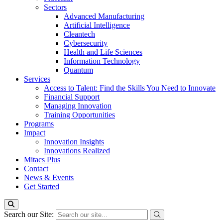
Sectors
Advanced Manufacturing
Artificial Intelligence
Cleantech
Cybersecurity
Health and Life Sciences
Information Technology
Quantum
Services
Access to Talent: Find the Skills You Need to Innovate
Financial Support
Managing Innovation
Training Opportunities
Programs
Impact
Innovation Insights
Innovations Realized
Mitacs Plus
Contact
News & Events
Get Started
Search our Site: