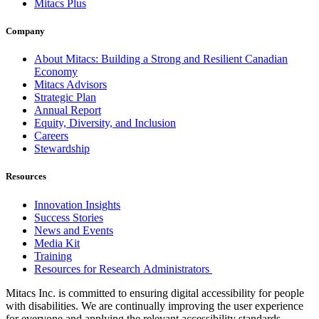
Mitacs Plus
Company
About Mitacs: Building a Strong and Resilient Canadian
Economy
Mitacs Advisors
Strategic Plan
Annual Report
Equity, Diversity, and Inclusion
Careers
Stewardship
Resources
Innovation Insights
Success Stories
News and Events
Media Kit
Training
Resources for Research Administrators
Mitacs Inc. is committed to ensuring digital accessibility for people
with disabilities. We are continually improving the user experience
for everyone and applying the relevant accessibility standards.