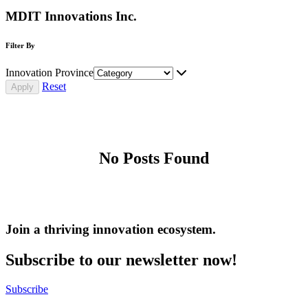
MDIT Innovations Inc.
Filter By
Innovation Province
Reset
No Posts Found
Join a thriving innovation ecosystem
.
Subscribe to our newsletter now!
Subscribe