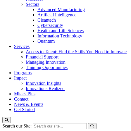
Sectors
Advanced Manufacturing
Artificial Intelligence
Cleantech
Cybersecurity
Health and Life Sciences
Information Technology
Quantum
Services
Access to Talent: Find the Skills You Need to Innovate
Financial Support
Managing Innovation
Training Opportunities
Programs
Impact
Innovation Insights
Innovations Realized
Mitacs Plus
Contact
News & Events
Get Started
Search our Site: