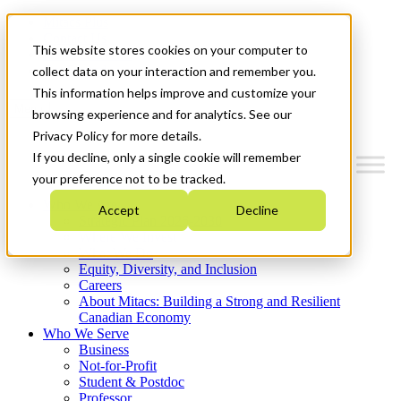
Mitacs Plus
Contact Us
This website stores cookies on your computer to
News & Events
Get Started
collect data on your interaction and remember you.
This information helps improve and customize your
Menu
browsing experience and for analytics. See our
Privacy Policy for more details.
If you decline, only a single cookie will remember
your preference not to be tracked.
Who We Are
Accept
Decline
Strategic Plan 2026-2030
Where We Invest
What We Do
Equity, Diversity, and Inclusion
Careers
About Mitacs: Building a Strong and Resilient
Canadian Economy
Who We Serve
Business
Not-for-Profit
Student & Postdoc
Professor