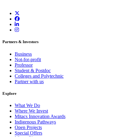
Partners & Investors
Business
Not-for-profit
Professor
Student & Postdoc
Colleges and Polytechnic
Partner with us
Explore
What We Do
Where We Invest
Mitacs Innovation Awards
Indigenous Pathways
Open Projects
Special Offers