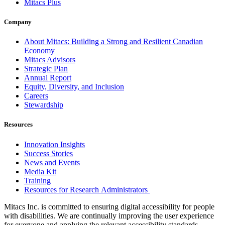
Mitacs Plus
Company
About Mitacs: Building a Strong and Resilient Canadian
Economy
Mitacs Advisors
Strategic Plan
Annual Report
Equity, Diversity, and Inclusion
Careers
Stewardship
Resources
Innovation Insights
Success Stories
News and Events
Media Kit
Training
Resources for Research Administrators
Mitacs Inc. is committed to ensuring digital accessibility for people
with disabilities. We are continually improving the user experience
for everyone and applying the relevant accessibility standards.