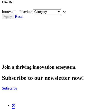
Filter By
Innovation Province
Reset
Join a thriving innovation ecosystem
.
Subscribe to our newsletter now!
Subscribe