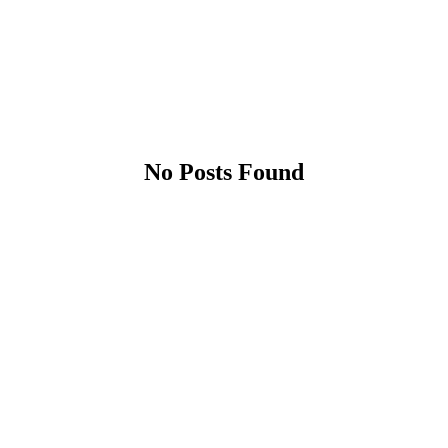
No Posts Found