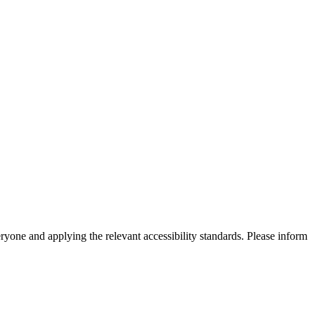
eryone and applying the relevant accessibility standards. Please inform