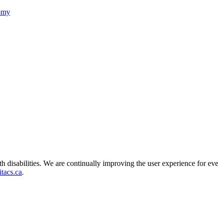
nomy
ith disabilities. We are continually improving the user experience for ev
tacs.ca
.