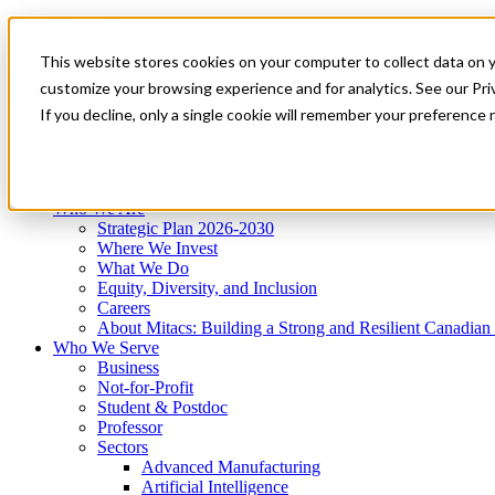
Mitacs Plus
Contact Us
This website stores cookies on your computer to collect data on 
News & Events
Get Started
customize your browsing experience and for analytics. See our Priv
Menu
If you decline, only a single cookie will remember your preference 
Who We Are
Who We Serve
Services
Programs
Impact
Who We Are
Strategic Plan 2026-2030
Where We Invest
What We Do
Equity, Diversity, and Inclusion
Careers
About Mitacs: Building a Strong and Resilient Canadia
Who We Serve
Business
Not-for-Profit
Student & Postdoc
Professor
Sectors
Advanced Manufacturing
Artificial Intelligence