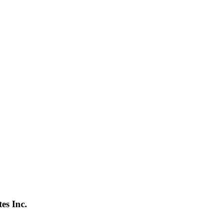
s Inc.