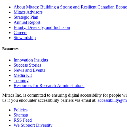
About Mitacs: Building a Strong and Resilient Canadian Eco
Mitacs Advisors
Strategic Plan
Annual Report
Equity, Diversity, and Inclusion
Careers
Stewardship
Resources
Innovation Insights
Success Stories
News and Events
Media Kit
Training
Resources for Research Administrators
Mitacs Inc. is committed to ensuring digital accessibility for people w
us if you encounter accessibility barriers via email at:
accessibility@mi
Policies
Sitemap
RSS Feed
We Support Diversity