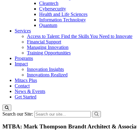
Cleantech
Cybersecurity
Health and Life Sciences
Information Technology
Quantum
Services
Access to Talent: Find the Skills You Need to Innovate
Financial Support
Managing Innovation
Training Opportunities
Programs
Impact
Innovation Insights
Innovations Realized
Mitacs Plus
Contact
News & Events
Get Started
Search our Site:
MTBA: Mark Thompson Brandt Architect & Associate