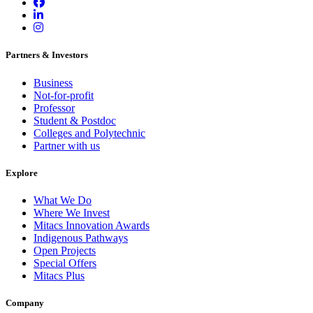
Partners & Investors
Business
Not-for-profit
Professor
Student & Postdoc
Colleges and Polytechnic
Partner with us
Explore
What We Do
Where We Invest
Mitacs Innovation Awards
Indigenous Pathways
Open Projects
Special Offers
Mitacs Plus
Company