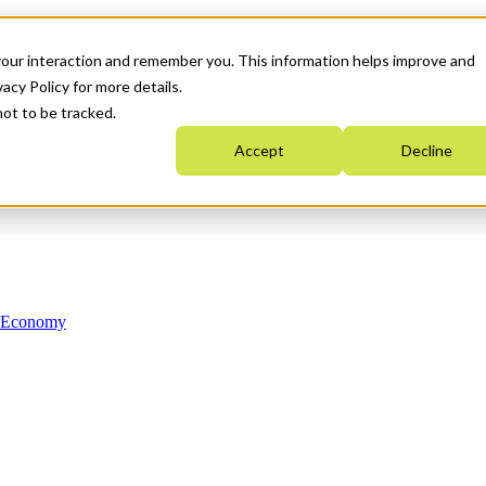
your interaction and remember you. This information helps improve and
acy Policy for more details.
not to be tracked.
Accept
Decline
n Economy