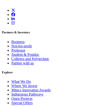
Partners & Investors
Business
Not-for-profit
Professor
Student & Postdoc
Colleges and Polytechnic
Partner with us
Explore
What We Do
Where We Invest
Mitacs Innovation Awards
Indigenous Pathways
Open Projects
Special Offers