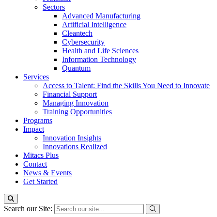
Sectors
Advanced Manufacturing
Artificial Intelligence
Cleantech
Cybersecurity
Health and Life Sciences
Information Technology
Quantum
Services
Access to Talent: Find the Skills You Need to Innovate
Financial Support
Managing Innovation
Training Opportunities
Programs
Impact
Innovation Insights
Innovations Realized
Mitacs Plus
Contact
News & Events
Get Started
Search our Site: