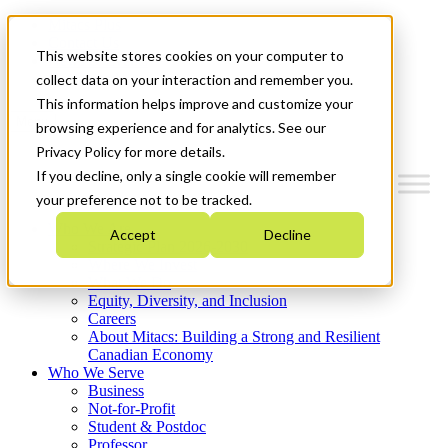
Mitacs Plus
Contact Us
This website stores cookies on your computer to
News & Events
Get Started
collect data on your interaction and remember you.
This information helps improve and customize your
Menu
browsing experience and for analytics. See our
Privacy Policy for more details.
If you decline, only a single cookie will remember
your preference not to be tracked.
Who We Are
Accept
Decline
Strategic Plan 2026-2030
Where We Invest
What We Do
Equity, Diversity, and Inclusion
Careers
About Mitacs: Building a Strong and Resilient
Canadian Economy
Who We Serve
Business
Not-for-Profit
Student & Postdoc
Professor