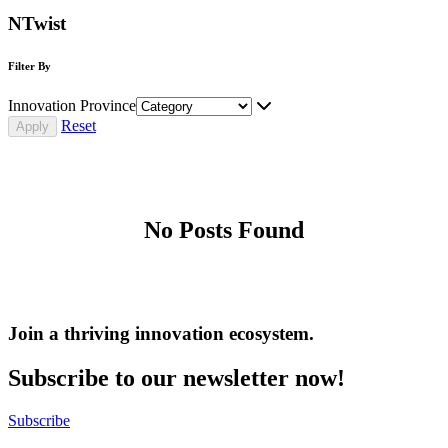
NTwist
Filter By
Innovation Province
Reset
No Posts Found
Join a thriving innovation ecosystem
.
Subscribe to our newsletter now!
Subscribe