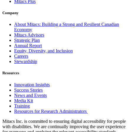
Mitacs Plus
Company
About Mitacs: Building a Strong and Resilient Canadian
Economy
Mitacs Advisors
Strategic Plan
Annual Report
Equity, Diversity, and Inclusion
Careers
Stewardship
Resources
Innovation Insights
Success Stories
News and Events
Media Kit
Training
Resources for Research Administrators
Mitacs Inc. is committed to ensuring digital accessibility for people
with disabilities. We are continually improving the user experience
for everyone and applying the relevant accessibility standards.