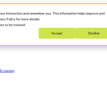
your interaction and remember you. This information helps improve and
acy Policy for more details.
not to be tracked.
Accept
Decline
n Economy