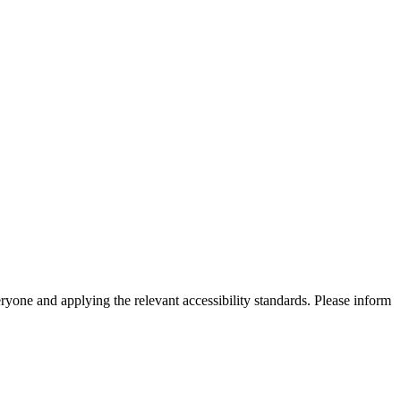
eryone and applying the relevant accessibility standards. Please inform