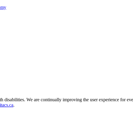
nomy
ith disabilities. We are continually improving the user experience for ev
tacs.ca
.