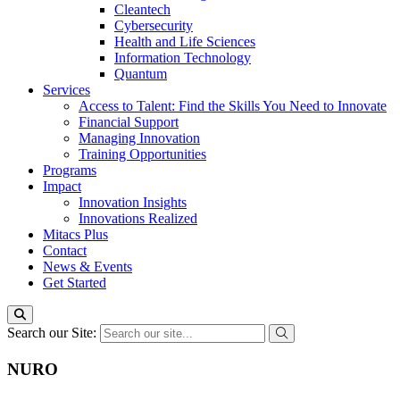
Cleantech
Cybersecurity
Health and Life Sciences
Information Technology
Quantum
Services
Access to Talent: Find the Skills You Need to Innovate
Financial Support
Managing Innovation
Training Opportunities
Programs
Impact
Innovation Insights
Innovations Realized
Mitacs Plus
Contact
News & Events
Get Started
Search our Site:
NURO