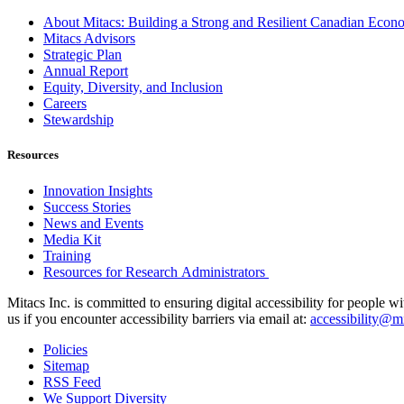
About Mitacs: Building a Strong and Resilient Canadian Eco
Mitacs Advisors
Strategic Plan
Annual Report
Equity, Diversity, and Inclusion
Careers
Stewardship
Resources
Innovation Insights
Success Stories
News and Events
Media Kit
Training
Resources for Research Administrators
Mitacs Inc. is committed to ensuring digital accessibility for people w
us if you encounter accessibility barriers via email at:
accessibility@mi
Policies
Sitemap
RSS Feed
We Support Diversity