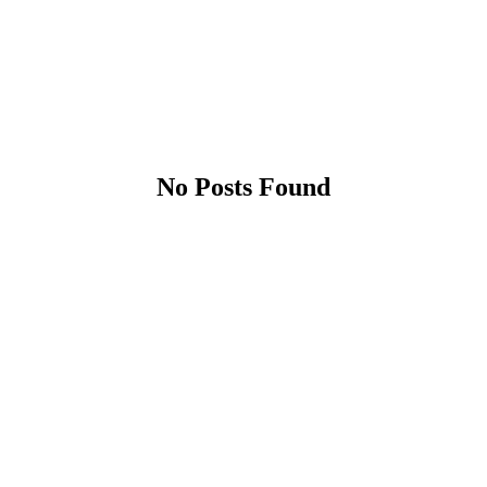
No Posts Found