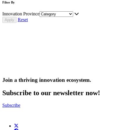
Filter By
Innovation Province
Reset
Join a thriving innovation ecosystem
.
Subscribe to our newsletter now!
Subscribe