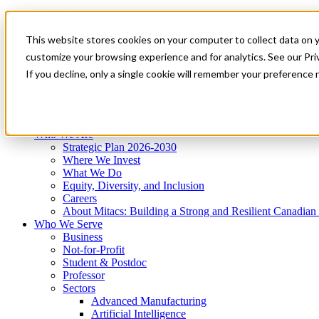
Mitacs Plus
Contact Us
This website stores cookies on your computer to collect data on 
News & Events
Get Started
customize your browsing experience and for analytics. See our Priv
Menu
If you decline, only a single cookie will remember your preference 
Who We Are
Who We Serve
Services
Programs
Impact
Who We Are
Strategic Plan 2026-2030
Where We Invest
What We Do
Equity, Diversity, and Inclusion
Careers
About Mitacs: Building a Strong and Resilient Canadia
Who We Serve
Business
Not-for-Profit
Student & Postdoc
Professor
Sectors
Advanced Manufacturing
Artificial Intelligence