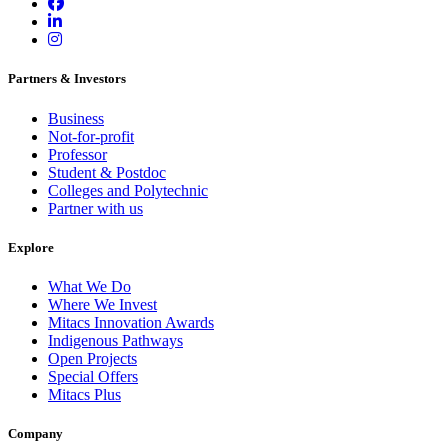
Partners & Investors
Business
Not-for-profit
Professor
Student & Postdoc
Colleges and Polytechnic
Partner with us
Explore
What We Do
Where We Invest
Mitacs Innovation Awards
Indigenous Pathways
Open Projects
Special Offers
Mitacs Plus
Company