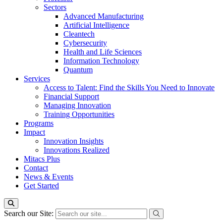
Sectors
Advanced Manufacturing
Artificial Intelligence
Cleantech
Cybersecurity
Health and Life Sciences
Information Technology
Quantum
Services
Access to Talent: Find the Skills You Need to Innovate
Financial Support
Managing Innovation
Training Opportunities
Programs
Impact
Innovation Insights
Innovations Realized
Mitacs Plus
Contact
News & Events
Get Started
Search our Site: