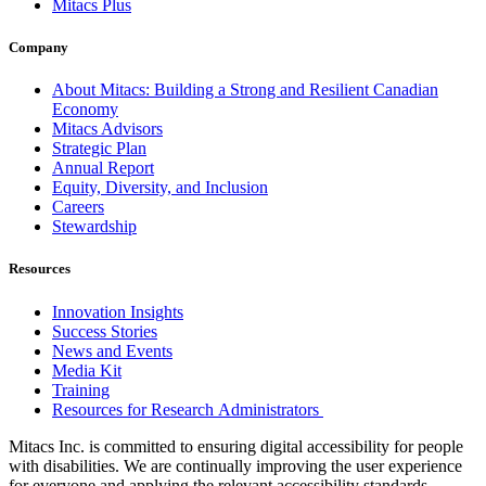
Mitacs Plus
Company
About Mitacs: Building a Strong and Resilient Canadian
Economy
Mitacs Advisors
Strategic Plan
Annual Report
Equity, Diversity, and Inclusion
Careers
Stewardship
Resources
Innovation Insights
Success Stories
News and Events
Media Kit
Training
Resources for Research Administrators
Mitacs Inc. is committed to ensuring digital accessibility for people
with disabilities. We are continually improving the user experience
for everyone and applying the relevant accessibility standards.