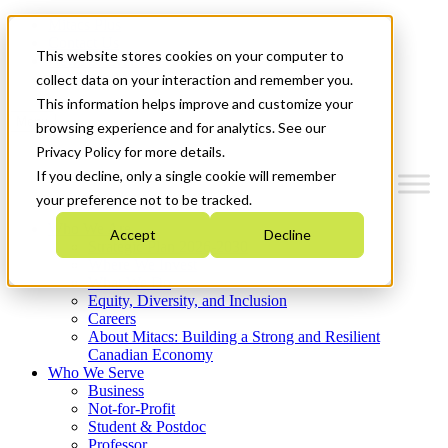
Mitacs Plus
Contact Us
This website stores cookies on your computer to
News & Events
Get Started
collect data on your interaction and remember you.
This information helps improve and customize your
Menu
browsing experience and for analytics. See our
Privacy Policy for more details.
If you decline, only a single cookie will remember
your preference not to be tracked.
Who We Are
Accept
Decline
Strategic Plan 2026-2030
Where We Invest
What We Do
Equity, Diversity, and Inclusion
Careers
About Mitacs: Building a Strong and Resilient
Canadian Economy
Who We Serve
Business
Not-for-Profit
Student & Postdoc
Professor