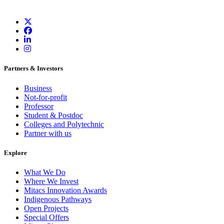
Partners & Investors
Business
Not-for-profit
Professor
Student & Postdoc
Colleges and Polytechnic
Partner with us
Explore
What We Do
Where We Invest
Mitacs Innovation Awards
Indigenous Pathways
Open Projects
Special Offers