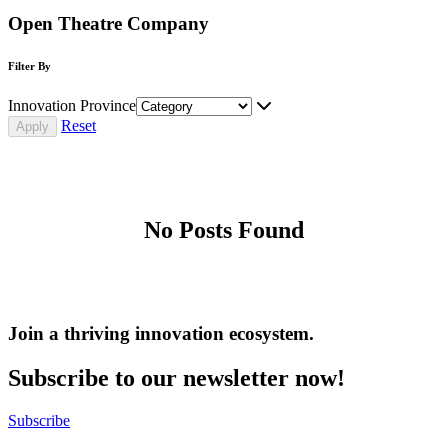
Open Theatre Company
Filter By
Innovation Province
Reset
No Posts Found
Join a thriving innovation ecosystem
.
Subscribe to our newsletter now!
Subscribe