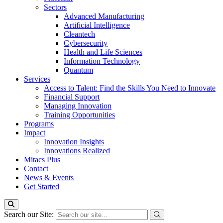
Sectors
Advanced Manufacturing
Artificial Intelligence
Cleantech
Cybersecurity
Health and Life Sciences
Information Technology
Quantum
Services
Access to Talent: Find the Skills You Need to Innovate
Financial Support
Managing Innovation
Training Opportunities
Programs
Impact
Innovation Insights
Innovations Realized
Mitacs Plus
Contact
News & Events
Get Started
Search our Site: