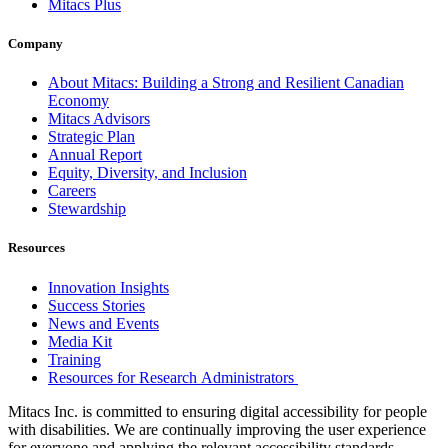
Mitacs Plus
Company
About Mitacs: Building a Strong and Resilient Canadian
Economy
Mitacs Advisors
Strategic Plan
Annual Report
Equity, Diversity, and Inclusion
Careers
Stewardship
Resources
Innovation Insights
Success Stories
News and Events
Media Kit
Training
Resources for Research Administrators
Mitacs Inc. is committed to ensuring digital accessibility for people
with disabilities. We are continually improving the user experience
for everyone and applying the relevant accessibility standards.