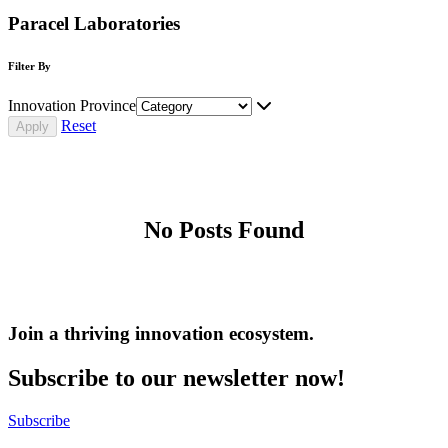
Paracel Laboratories
Filter By
Innovation Province
Reset
No Posts Found
Join a thriving innovation ecosystem
.
Subscribe to our newsletter now!
Subscribe