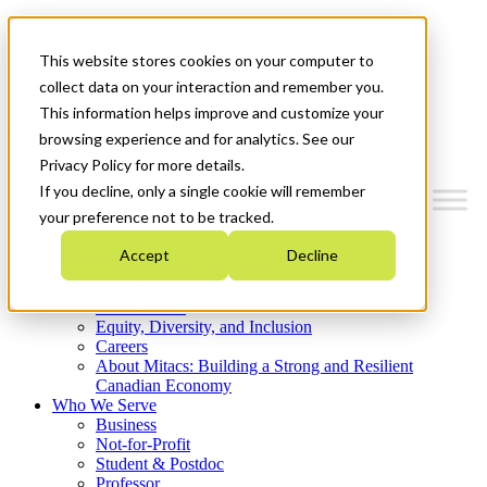
Mitacs Plus
Contact Us
This website stores cookies on your computer to
News & Events
Get Started
collect data on your interaction and remember you.
This information helps improve and customize your
Menu
browsing experience and for analytics. See our
Privacy Policy for more details.
If you decline, only a single cookie will remember
your preference not to be tracked.
Who We Are
Accept
Decline
Strategic Plan 2026-2030
Where We Invest
What We Do
Equity, Diversity, and Inclusion
Careers
About Mitacs: Building a Strong and Resilient
Canadian Economy
Who We Serve
Business
Not-for-Profit
Student & Postdoc
Professor