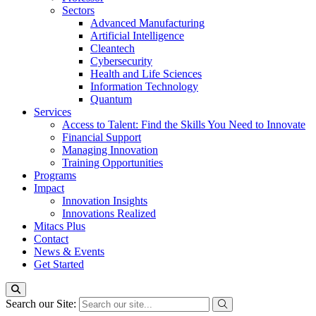
Sectors
Advanced Manufacturing
Artificial Intelligence
Cleantech
Cybersecurity
Health and Life Sciences
Information Technology
Quantum
Services
Access to Talent: Find the Skills You Need to Innovate
Financial Support
Managing Innovation
Training Opportunities
Programs
Impact
Innovation Insights
Innovations Realized
Mitacs Plus
Contact
News & Events
Get Started
Search our Site: