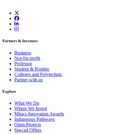
Partners & Investors
Business
Not-for-profit
Professor
Student & Postdoc
Colleges and Polytechnic
Partner with us
Explore
What We Do
Where We Invest
Mitacs Innovation Awards
Indigenous Pathways
Open Projects
Special Offers