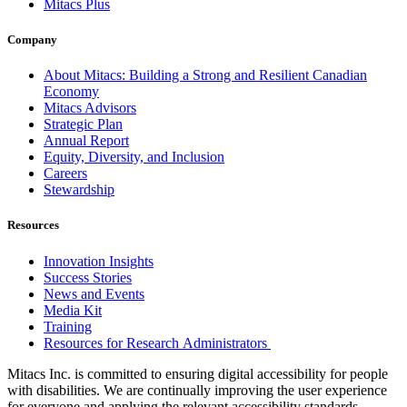
Mitacs Plus
Company
About Mitacs: Building a Strong and Resilient Canadian
Economy
Mitacs Advisors
Strategic Plan
Annual Report
Equity, Diversity, and Inclusion
Careers
Stewardship
Resources
Innovation Insights
Success Stories
News and Events
Media Kit
Training
Resources for Research Administrators
Mitacs Inc. is committed to ensuring digital accessibility for people
with disabilities. We are continually improving the user experience
for everyone and applying the relevant accessibility standards.