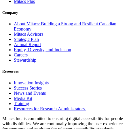
Mitacs Plus
Company
About Mitacs: Building a Strong and Resilient Canadian
Economy
Mitacs Advisors
Strategic Plan
Annual Report
Equity, Diversity, and Inclusion
Careers
Stewardship
Resources
Innovation Insights
Success Stories
News and Events
Media Kit
Training
Resources for Research Administrators
Mitacs Inc. is committed to ensuring digital accessibility for people
with disabilities. We are continually improving the user experience
for everyone and applying the relevant accessibility standards.