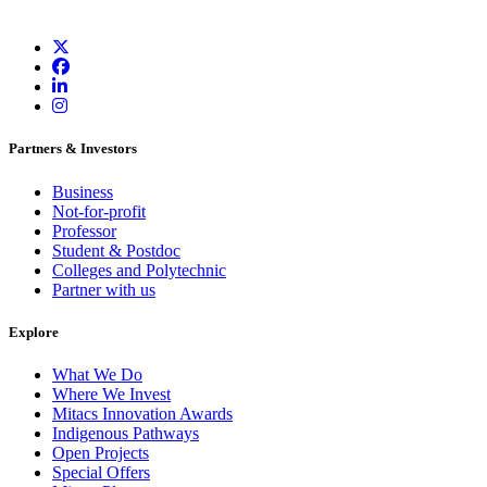
Partners & Investors
Business
Not-for-profit
Professor
Student & Postdoc
Colleges and Polytechnic
Partner with us
Explore
What We Do
Where We Invest
Mitacs Innovation Awards
Indigenous Pathways
Open Projects
Special Offers