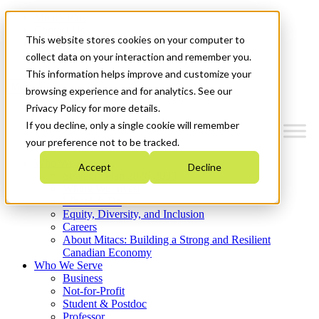
Mitacs Plus
Contact Us
This website stores cookies on your computer to
News & Events
Get Started
collect data on your interaction and remember you.
This information helps improve and customize your
Menu
browsing experience and for analytics. See our
Privacy Policy for more details.
If you decline, only a single cookie will remember
your preference not to be tracked.
Who We Are
Accept
Decline
Strategic Plan 2026-2030
Where We Invest
What We Do
Equity, Diversity, and Inclusion
Careers
About Mitacs: Building a Strong and Resilient
Canadian Economy
Who We Serve
Business
Not-for-Profit
Student & Postdoc
Professor