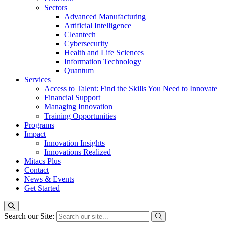
Sectors
Advanced Manufacturing
Artificial Intelligence
Cleantech
Cybersecurity
Health and Life Sciences
Information Technology
Quantum
Services
Access to Talent: Find the Skills You Need to Innovate
Financial Support
Managing Innovation
Training Opportunities
Programs
Impact
Innovation Insights
Innovations Realized
Mitacs Plus
Contact
News & Events
Get Started
Search our Site: