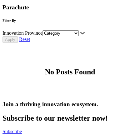
Parachute
Filter By
Innovation Province
Reset
No Posts Found
Join a thriving innovation ecosystem
.
Subscribe to our newsletter now!
Subscribe