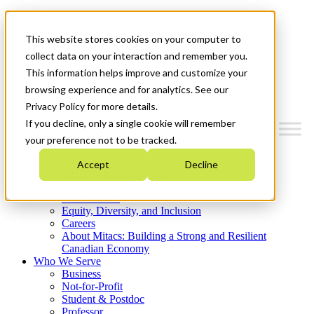
Mitacs Plus
Contact Us
This website stores cookies on your computer to
News & Events
Get Started
collect data on your interaction and remember you.
This information helps improve and customize your
Menu
browsing experience and for analytics. See our
Privacy Policy for more details.
If you decline, only a single cookie will remember
your preference not to be tracked.
Who We Are
Accept
Decline
Strategic Plan 2026-2030
Where We Invest
What We Do
Equity, Diversity, and Inclusion
Careers
About Mitacs: Building a Strong and Resilient
Canadian Economy
Who We Serve
Business
Not-for-Profit
Student & Postdoc
Professor