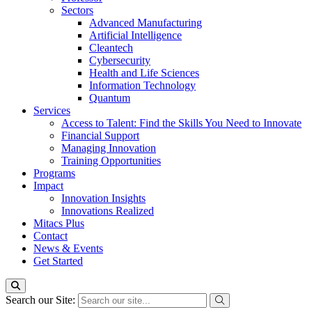
Sectors
Advanced Manufacturing
Artificial Intelligence
Cleantech
Cybersecurity
Health and Life Sciences
Information Technology
Quantum
Services
Access to Talent: Find the Skills You Need to Innovate
Financial Support
Managing Innovation
Training Opportunities
Programs
Impact
Innovation Insights
Innovations Realized
Mitacs Plus
Contact
News & Events
Get Started
Search our Site: