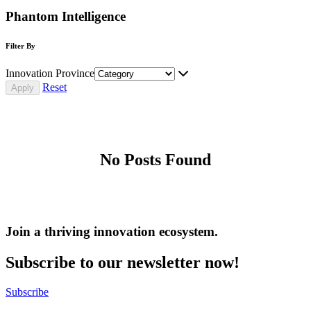
Phantom Intelligence
Filter By
Innovation Province
Reset
No Posts Found
Join a thriving innovation ecosystem
.
Subscribe to our newsletter now!
Subscribe