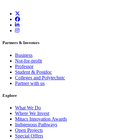
Partners & Investors
Business
Not-for-profit
Professor
Student & Postdoc
Colleges and Polytechnic
Partner with us
Explore
What We Do
Where We Invest
Mitacs Innovation Awards
Indigenous Pathways
Open Projects
Special Offers