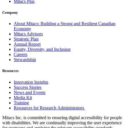
Mitacs Plus
Company
About Mitacs: Building a Strong and Resilient Canadian
Economy
Mitacs Advisors
Strategic Plan
Annual Report
Equity, Diversity, and Inclusion
Careers
Stewardship
Resources
Innovation Insights
Success Stories
News and Events
Media Kit
Training
Resources for Research Administrators
Mitacs Inc. is committed to ensuring digital accessibility for people
with disabilities. We are continually improving the user experience
for everyone and applying the relevant accessibility standards.