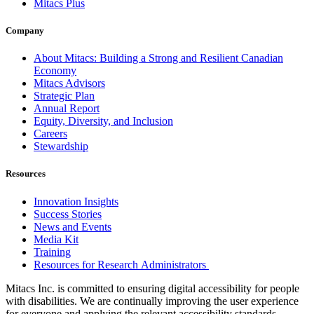
Mitacs Plus
Company
About Mitacs: Building a Strong and Resilient Canadian
Economy
Mitacs Advisors
Strategic Plan
Annual Report
Equity, Diversity, and Inclusion
Careers
Stewardship
Resources
Innovation Insights
Success Stories
News and Events
Media Kit
Training
Resources for Research Administrators
Mitacs Inc. is committed to ensuring digital accessibility for people
with disabilities. We are continually improving the user experience
for everyone and applying the relevant accessibility standards.