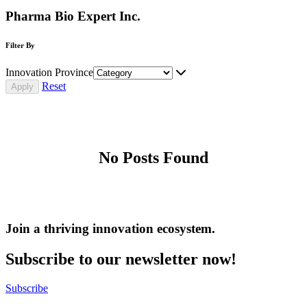
Pharma Bio Expert Inc.
Filter By
Innovation Province
Reset
No Posts Found
Join a thriving innovation ecosystem
.
Subscribe to our newsletter now!
Subscribe