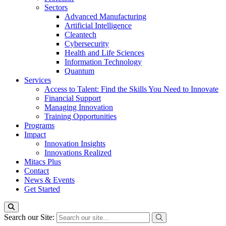
Sectors
Advanced Manufacturing
Artificial Intelligence
Cleantech
Cybersecurity
Health and Life Sciences
Information Technology
Quantum
Services
Access to Talent: Find the Skills You Need to Innovate
Financial Support
Managing Innovation
Training Opportunities
Programs
Impact
Innovation Insights
Innovations Realized
Mitacs Plus
Contact
News & Events
Get Started
Search our Site: