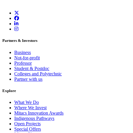
Partners & Investors
Business
Not-for-profit
Professor
Student & Postdoc
Colleges and Polytechnic
Partner with us
Explore
What We Do
Where We Invest
Mitacs Innovation Awards
Indigenous Pathways
Open Projects
Special Offers