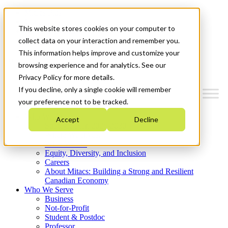
Mitacs Plus
Contact Us
This website stores cookies on your computer to
News & Events
Get Started
collect data on your interaction and remember you.
This information helps improve and customize your
Menu
browsing experience and for analytics. See our
Privacy Policy for more details.
If you decline, only a single cookie will remember
your preference not to be tracked.
Who We Are
Accept
Decline
Strategic Plan 2026-2030
Where We Invest
What We Do
Equity, Diversity, and Inclusion
Careers
About Mitacs: Building a Strong and Resilient
Canadian Economy
Who We Serve
Business
Not-for-Profit
Student & Postdoc
Professor