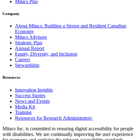
Mitacs Plus
Company
About Mitacs: Building a Strong and Resilient Canadian
Economy
Mitacs Advisors
Strategic Plan
Annual Report
Equity, Diversity, and Inclusion
Careers
Stewardship
Resources
Innovation Insights
Success Stories
News and Events
Media Kit
Training
Resources for Research Administrators
Mitacs Inc. is committed to ensuring digital accessibility for people
with disabilities. We are continually improving the user experience
for everyone and applying the relevant accessibility standards.