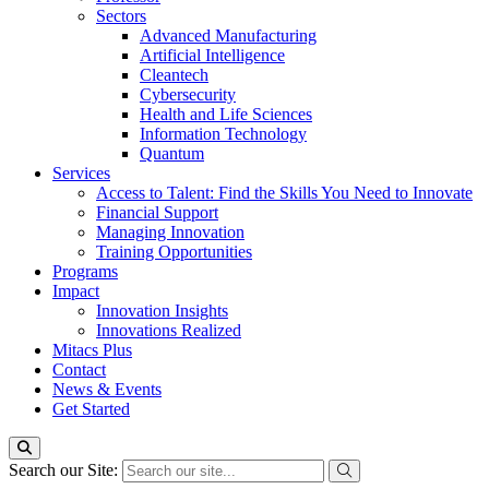
Sectors
Advanced Manufacturing
Artificial Intelligence
Cleantech
Cybersecurity
Health and Life Sciences
Information Technology
Quantum
Services
Access to Talent: Find the Skills You Need to Innovate
Financial Support
Managing Innovation
Training Opportunities
Programs
Impact
Innovation Insights
Innovations Realized
Mitacs Plus
Contact
News & Events
Get Started
Search our Site: