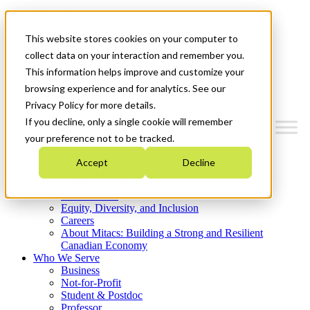
Mitacs Plus
Contact Us
This website stores cookies on your computer to
News & Events
Get Started
collect data on your interaction and remember you.
This information helps improve and customize your
Menu
browsing experience and for analytics. See our
Privacy Policy for more details.
If you decline, only a single cookie will remember
your preference not to be tracked.
Who We Are
Accept
Decline
Strategic Plan 2026-2030
Where We Invest
What We Do
Equity, Diversity, and Inclusion
Careers
About Mitacs: Building a Strong and Resilient
Canadian Economy
Who We Serve
Business
Not-for-Profit
Student & Postdoc
Professor