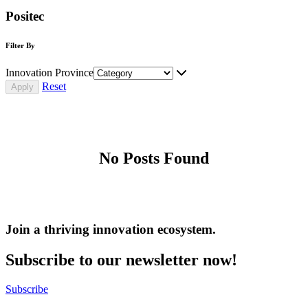
Positec
Filter By
Innovation Province
Reset
No Posts Found
Join a thriving innovation ecosystem
.
Subscribe to our newsletter now!
Subscribe