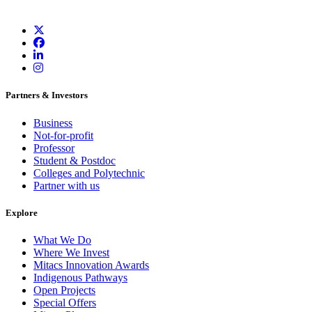
Partners & Investors
Business
Not-for-profit
Professor
Student & Postdoc
Colleges and Polytechnic
Partner with us
Explore
What We Do
Where We Invest
Mitacs Innovation Awards
Indigenous Pathways
Open Projects
Special Offers