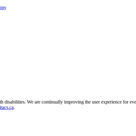
nomy
ith disabilities. We are continually improving the user experience for ev
tacs.ca
.