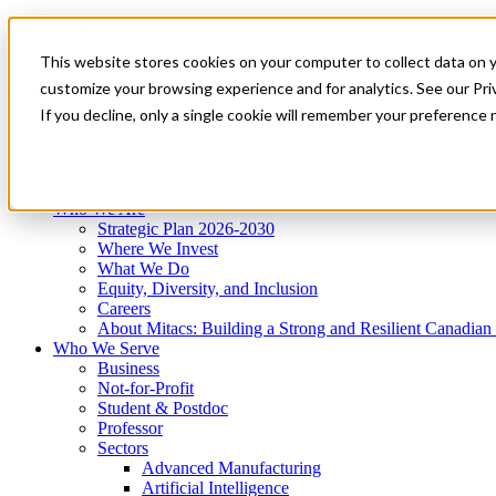
Mitacs Plus
Contact Us
This website stores cookies on your computer to collect data on 
News & Events
Get Started
customize your browsing experience and for analytics. See our Priv
Menu
If you decline, only a single cookie will remember your preference 
Who We Are
Who We Serve
Services
Programs
Impact
Who We Are
Strategic Plan 2026-2030
Where We Invest
What We Do
Equity, Diversity, and Inclusion
Careers
About Mitacs: Building a Strong and Resilient Canadia
Who We Serve
Business
Not-for-Profit
Student & Postdoc
Professor
Sectors
Advanced Manufacturing
Artificial Intelligence