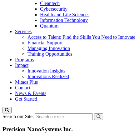
Cleantech
Cybersecurity
Health and Life Sciences
Information Technology
Quantum
Services
Access to Talent: Find the Skills You Need to Innovate
Financial Support
Managing Innovation
Training Opportunities
Programs
Impact
Innovation Insights
Innovations Realized
Mitacs Plus
Contact
News & Events
Get Started
Search our Site:
Precision NanoSystems Inc.