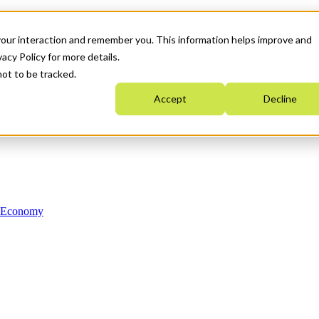
your interaction and remember you. This information helps improve and
acy Policy for more details.
not to be tracked.
Accept
Decline
n Economy