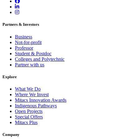
Partners & Investors
Business
Not-for-profit
Professor
Student & Postdoc
Colleges and Polytechnic
Partner with us
Explore
What We Do
Where We Invest
Mitacs Innovation Awards
Indigenous Pathways
Open Projects
Special Offers
Mitacs Plus
Company