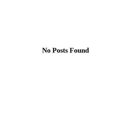
No Posts Found