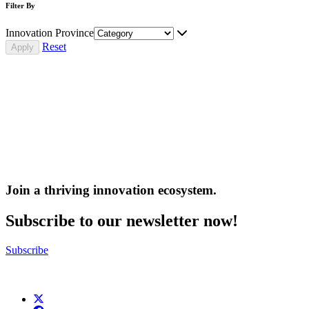
Filter By
Innovation Province
Reset
Join a thriving innovation ecosystem
.
Subscribe to our newsletter now!
Subscribe