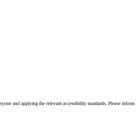
eryone and applying the relevant accessibility standards. Please inform