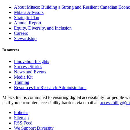
About Mitacs: Building a Strong and Resilient Canadian Eco
Mitacs Advisors
Strategic Plan
Annual Report
Equity, Diversity, and Inclusion
Careers
Stewardship
Resources
Innovation Insights
Success Stories
News and Events
Media Kit
Training
Resources for Research Administrators
Mitacs Inc. is committed to ensuring digital accessibility for people w
us if you encounter accessibility barriers via email at:
accessibility@mi
Policies
Sitemap
RSS Feed
We Support Diversity