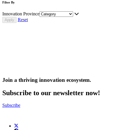
Filter By
Innovation Province
Reset
Join a thriving innovation ecosystem
.
Subscribe to our newsletter now!
Subscribe