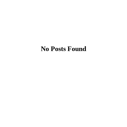
No Posts Found