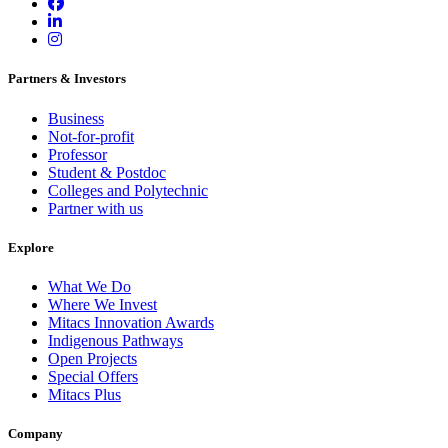
Partners & Investors
Business
Not-for-profit
Professor
Student & Postdoc
Colleges and Polytechnic
Partner with us
Explore
What We Do
Where We Invest
Mitacs Innovation Awards
Indigenous Pathways
Open Projects
Special Offers
Mitacs Plus
Company