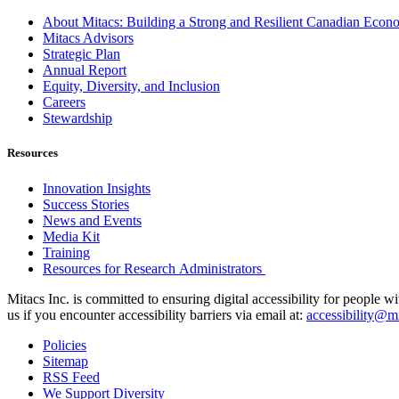
About Mitacs: Building a Strong and Resilient Canadian Eco
Mitacs Advisors
Strategic Plan
Annual Report
Equity, Diversity, and Inclusion
Careers
Stewardship
Resources
Innovation Insights
Success Stories
News and Events
Media Kit
Training
Resources for Research Administrators
Mitacs Inc. is committed to ensuring digital accessibility for people w
us if you encounter accessibility barriers via email at:
accessibility@mi
Policies
Sitemap
RSS Feed
We Support Diversity