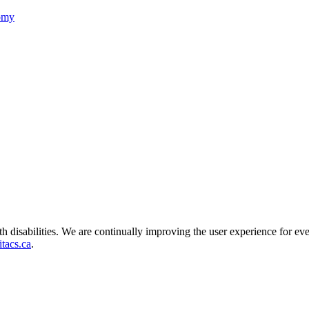
nomy
ith disabilities. We are continually improving the user experience for ev
tacs.ca
.