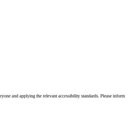
eryone and applying the relevant accessibility standards. Please inform