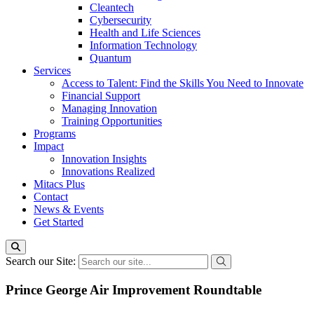
Cleantech
Cybersecurity
Health and Life Sciences
Information Technology
Quantum
Services
Access to Talent: Find the Skills You Need to Innovate
Financial Support
Managing Innovation
Training Opportunities
Programs
Impact
Innovation Insights
Innovations Realized
Mitacs Plus
Contact
News & Events
Get Started
Search our Site:
Prince George Air Improvement Roundtable