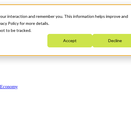
your interaction and remember you. This information helps improve and
acy Policy for more details.
not to be tracked.
Accept
Decline
n Economy