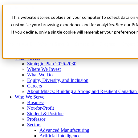
Mitacs Plus
Contact Us
This website stores cookies on your computer to collect data on 
News & Events
Get Started
customize your browsing experience and for analytics. See our Priv
Menu
If you decline, only a single cookie will remember your preference 
Who We Are
Who We Serve
Services
Programs
Impact
Who We Are
Strategic Plan 2026-2030
Where We Invest
What We Do
Equity, Diversity, and Inclusion
Careers
About Mitacs: Building a Strong and Resilient Canadia
Who We Serve
Business
Not-for-Profit
Student & Postdoc
Professor
Sectors
Advanced Manufacturing
Artificial Intelligence