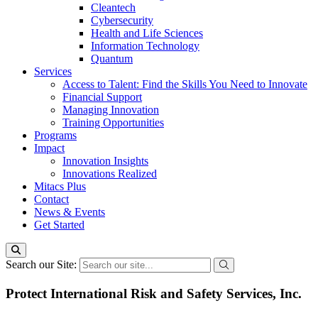
Cleantech
Cybersecurity
Health and Life Sciences
Information Technology
Quantum
Services
Access to Talent: Find the Skills You Need to Innovate
Financial Support
Managing Innovation
Training Opportunities
Programs
Impact
Innovation Insights
Innovations Realized
Mitacs Plus
Contact
News & Events
Get Started
Search our Site:
Protect International Risk and Safety Services, Inc.