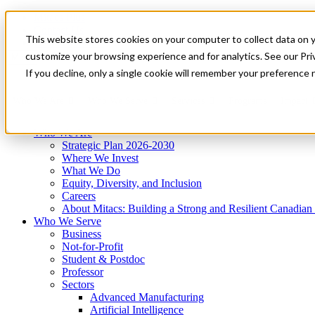
Mitacs Plus
Contact Us
This website stores cookies on your computer to collect data on 
News & Events
Get Started
customize your browsing experience and for analytics. See our Priv
Menu
If you decline, only a single cookie will remember your preference 
Who We Are
Who We Serve
Services
Programs
Impact
Who We Are
Strategic Plan 2026-2030
Where We Invest
What We Do
Equity, Diversity, and Inclusion
Careers
About Mitacs: Building a Strong and Resilient Canadia
Who We Serve
Business
Not-for-Profit
Student & Postdoc
Professor
Sectors
Advanced Manufacturing
Artificial Intelligence