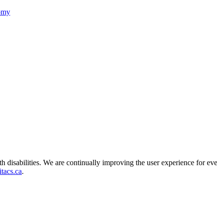
nomy
ith disabilities. We are continually improving the user experience for ev
tacs.ca
.