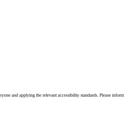
eryone and applying the relevant accessibility standards. Please inform