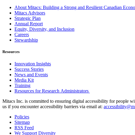
About Mitacs: Building a Strong and Resilient Canadian Eco
Mitacs Advisors
Strategic Plan
Annual Report
Equity, Diversity, and Inclusion
Careers
Stewardship
Resources
Innovation Insights
Success Stories
News and Events
Media Kit
Training
Resources for Research Administrators
Mitacs Inc. is committed to ensuring digital accessibility for people w
us if you encounter accessibility barriers via email at:
accessibility@mi
Policies
Sitemap
RSS Feed
We Support Diversity