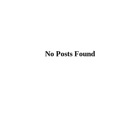
No Posts Found