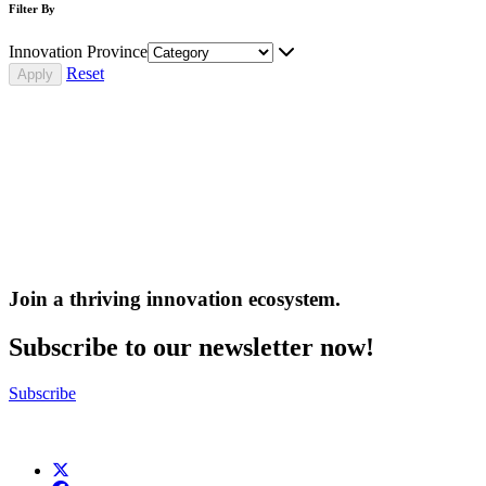
Filter By
Innovation Province
Reset
Join a thriving innovation ecosystem
.
Subscribe to our newsletter now!
Subscribe