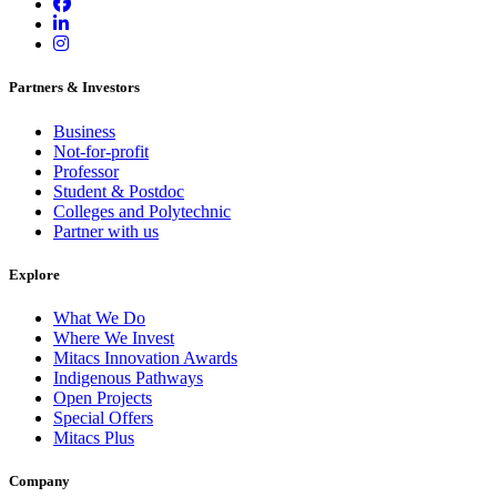
Partners & Investors
Business
Not-for-profit
Professor
Student & Postdoc
Colleges and Polytechnic
Partner with us
Explore
What We Do
Where We Invest
Mitacs Innovation Awards
Indigenous Pathways
Open Projects
Special Offers
Mitacs Plus
Company