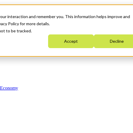
your interaction and remember you. This information helps improve and
acy Policy for more details.
not to be tracked.
Accept
Decline
n Economy