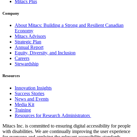
Mitacs Plus
Company
About Mitacs: Building a Strong and Resilient Canadian
Economy
Mitacs Advisors
Strategic Plan
Annual Report
Equity, Diversity, and Inclusion
Careers
Stewardship
Resources
Innovation Insights
Success Stories
News and Events
Media Kit
Training
Resources for Research Administrators
Mitacs Inc. is committed to ensuring digital accessibility for people
with disabilities. We are continually improving the user experience
for everyone and applying the relevant accessibility standards.