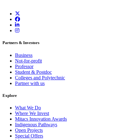
Partners & Investors
Business
Not-for-profit
Professor
Student & Postdoc
Colleges and Polytechnic
Partner with us
Explore
What We Do
Where We Invest
Mitacs Innovation Awards
Indigenous Pathways
Open Projects
Special Offers