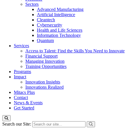
Sectors
Advanced Manufacturing
Artificial Intelligence
Cleantech
Cybersecurity
Health and Life Sciences
Information Technology
Quantum
Services
Access to Talent: Find the Skills You Need to Innovate
Financial Support
Managing Innovation
Training Opportunities
Programs
Impact
Innovation Insights
Innovations Realized
Mitacs Plus
Contact
News & Events
Get Started
Search our Site: