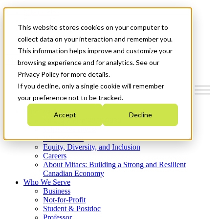
Mitacs Plus
Contact Us
This website stores cookies on your computer to
News & Events
Get Started
collect data on your interaction and remember you.
This information helps improve and customize your
Menu
browsing experience and for analytics. See our
Privacy Policy for more details.
If you decline, only a single cookie will remember
your preference not to be tracked.
Who We Are
Accept
Decline
Strategic Plan 2026-2030
Where We Invest
What We Do
Equity, Diversity, and Inclusion
Careers
About Mitacs: Building a Strong and Resilient
Canadian Economy
Who We Serve
Business
Not-for-Profit
Student & Postdoc
Professor