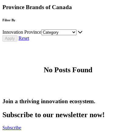
Province Brands of Canada
Filter By
Innovation Province
Reset
No Posts Found
Join a thriving innovation ecosystem
.
Subscribe to our newsletter now!
Subscribe