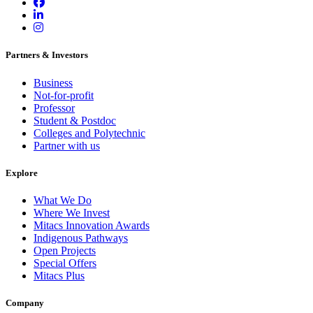
Partners & Investors
Business
Not-for-profit
Professor
Student & Postdoc
Colleges and Polytechnic
Partner with us
Explore
What We Do
Where We Invest
Mitacs Innovation Awards
Indigenous Pathways
Open Projects
Special Offers
Mitacs Plus
Company