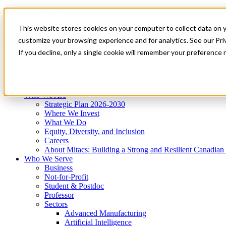
Mitacs Plus
Contact Us
This website stores cookies on your computer to collect data on 
News & Events
Get Started
customize your browsing experience and for analytics. See our Priv
Menu
If you decline, only a single cookie will remember your preference 
Who We Are
Who We Serve
Services
Programs
Impact
Who We Are
Strategic Plan 2026-2030
Where We Invest
What We Do
Equity, Diversity, and Inclusion
Careers
About Mitacs: Building a Strong and Resilient Canadia
Who We Serve
Business
Not-for-Profit
Student & Postdoc
Professor
Sectors
Advanced Manufacturing
Artificial Intelligence