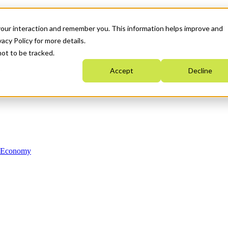
your interaction and remember you. This information helps improve and
acy Policy for more details.
not to be tracked.
Accept
Decline
n Economy