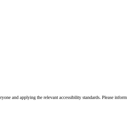
eryone and applying the relevant accessibility standards. Please inform