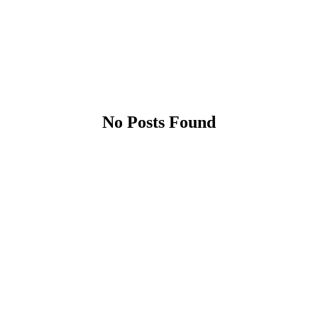
No Posts Found