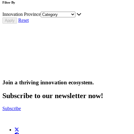
Filter By
Innovation Province
Reset
Join a thriving innovation ecosystem
.
Subscribe to our newsletter now!
Subscribe