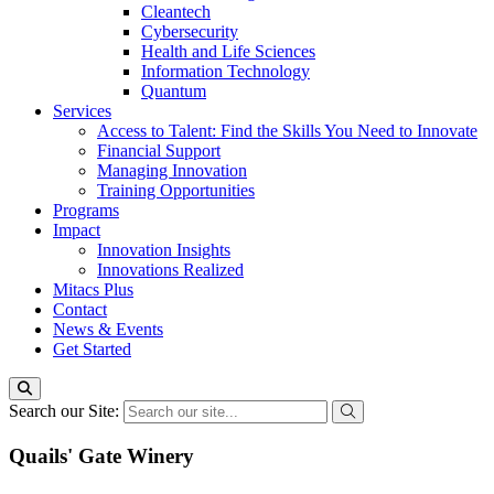
Cleantech
Cybersecurity
Health and Life Sciences
Information Technology
Quantum
Services
Access to Talent: Find the Skills You Need to Innovate
Financial Support
Managing Innovation
Training Opportunities
Programs
Impact
Innovation Insights
Innovations Realized
Mitacs Plus
Contact
News & Events
Get Started
Search our Site:
Quails' Gate Winery