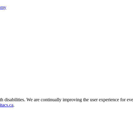
nomy
ith disabilities. We are continually improving the user experience for ev
tacs.ca
.