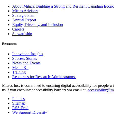
About Mitacs: Building a Strong and Resilient Canadian Eco
Mitacs Advisors
Strategic Plan
Annual Report
Equity, Diversity, and Inclusion
Careers
Stewardship
Resources
Innovation Insights
Success Stories
News and Events
Media Kit
Training
Resources for Research Administrators
Mitacs Inc. is committed to ensuring digital accessibility for people w
us if you encounter accessibility barriers via email at:
accessibility@mi
Policies
Sitemap
RSS Feed
We Support Diversity