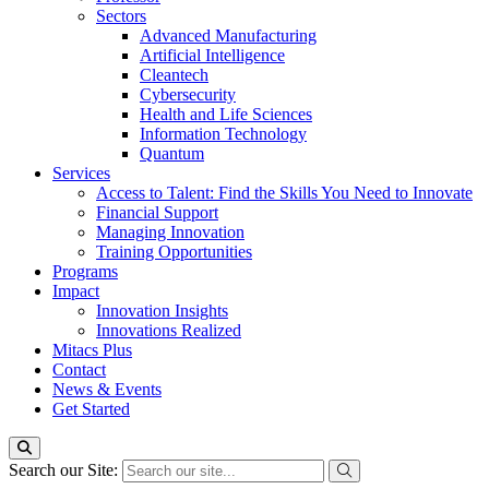
Sectors
Advanced Manufacturing
Artificial Intelligence
Cleantech
Cybersecurity
Health and Life Sciences
Information Technology
Quantum
Services
Access to Talent: Find the Skills You Need to Innovate
Financial Support
Managing Innovation
Training Opportunities
Programs
Impact
Innovation Insights
Innovations Realized
Mitacs Plus
Contact
News & Events
Get Started
Search our Site: