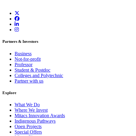
Partners & Investors
Business
Not-for-profit
Professor
Student & Postdoc
Colleges and Polytechnic
Partner with us
Explore
What We Do
Where We Invest
Mitacs Innovation Awards
Indigenous Pathways
Open Projects
Special Offers