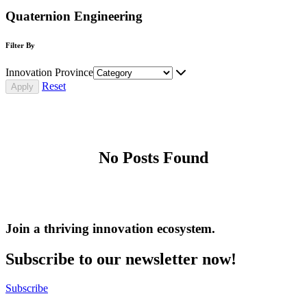
Quaternion Engineering
Filter By
Innovation Province
Reset
No Posts Found
Join a thriving innovation ecosystem
.
Subscribe to our newsletter now!
Subscribe