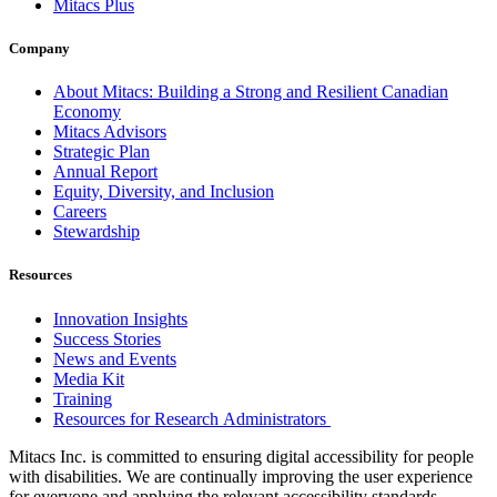
Mitacs Plus
Company
About Mitacs: Building a Strong and Resilient Canadian
Economy
Mitacs Advisors
Strategic Plan
Annual Report
Equity, Diversity, and Inclusion
Careers
Stewardship
Resources
Innovation Insights
Success Stories
News and Events
Media Kit
Training
Resources for Research Administrators
Mitacs Inc. is committed to ensuring digital accessibility for people
with disabilities. We are continually improving the user experience
for everyone and applying the relevant accessibility standards.