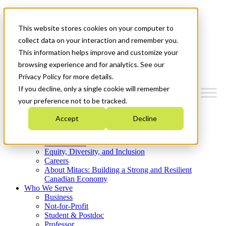
Mitacs Plus
Contact Us
This website stores cookies on your computer to
News & Events
Get Started
collect data on your interaction and remember you.
This information helps improve and customize your
Menu
browsing experience and for analytics. See our
Privacy Policy for more details.
If you decline, only a single cookie will remember
your preference not to be tracked.
Who We Are
Accept
Decline
Strategic Plan 2026-2030
Where We Invest
What We Do
Equity, Diversity, and Inclusion
Careers
About Mitacs: Building a Strong and Resilient
Canadian Economy
Who We Serve
Business
Not-for-Profit
Student & Postdoc
Professor