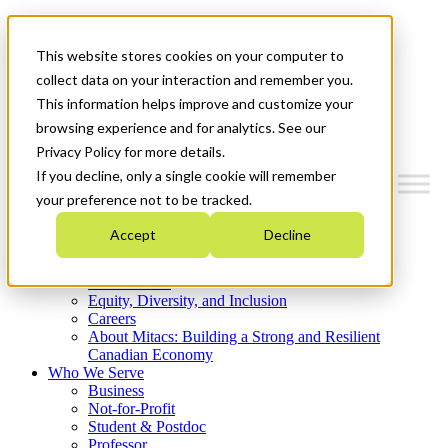
Mitacs Plus
Contact Us
This website stores cookies on your computer to
News & Events
Get Started
collect data on your interaction and remember you.
This information helps improve and customize your
Menu
browsing experience and for analytics. See our
Privacy Policy for more details.
If you decline, only a single cookie will remember
your preference not to be tracked.
Who We Are
Accept
Decline
Strategic Plan 2026-2030
Where We Invest
What We Do
Equity, Diversity, and Inclusion
Careers
About Mitacs: Building a Strong and Resilient
Canadian Economy
Who We Serve
Business
Not-for-Profit
Student & Postdoc
Professor