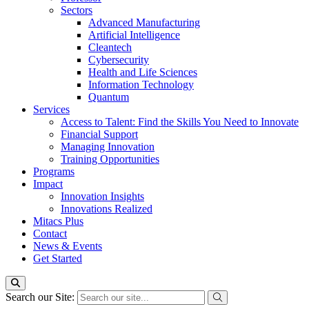
Sectors
Advanced Manufacturing
Artificial Intelligence
Cleantech
Cybersecurity
Health and Life Sciences
Information Technology
Quantum
Services
Access to Talent: Find the Skills You Need to Innovate
Financial Support
Managing Innovation
Training Opportunities
Programs
Impact
Innovation Insights
Innovations Realized
Mitacs Plus
Contact
News & Events
Get Started
Search our Site: