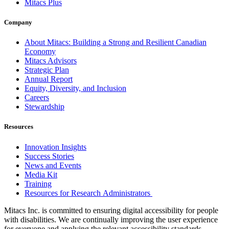
Mitacs Plus
Company
About Mitacs: Building a Strong and Resilient Canadian
Economy
Mitacs Advisors
Strategic Plan
Annual Report
Equity, Diversity, and Inclusion
Careers
Stewardship
Resources
Innovation Insights
Success Stories
News and Events
Media Kit
Training
Resources for Research Administrators
Mitacs Inc. is committed to ensuring digital accessibility for people
with disabilities. We are continually improving the user experience
for everyone and applying the relevant accessibility standards.