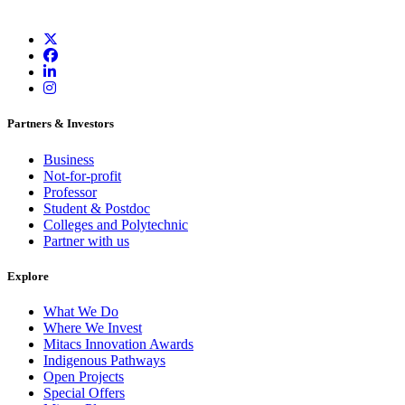
Partners & Investors
Business
Not-for-profit
Professor
Student & Postdoc
Colleges and Polytechnic
Partner with us
Explore
What We Do
Where We Invest
Mitacs Innovation Awards
Indigenous Pathways
Open Projects
Special Offers