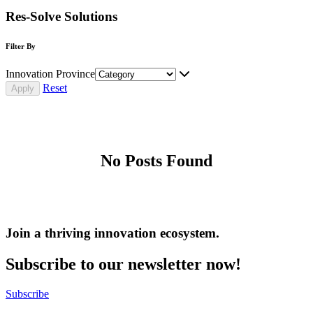
Res-Solve Solutions
Filter By
Innovation Province
Reset
No Posts Found
Join a thriving innovation ecosystem
.
Subscribe to our newsletter now!
Subscribe