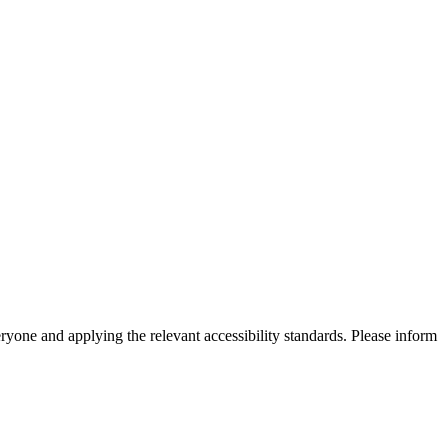
eryone and applying the relevant accessibility standards. Please inform