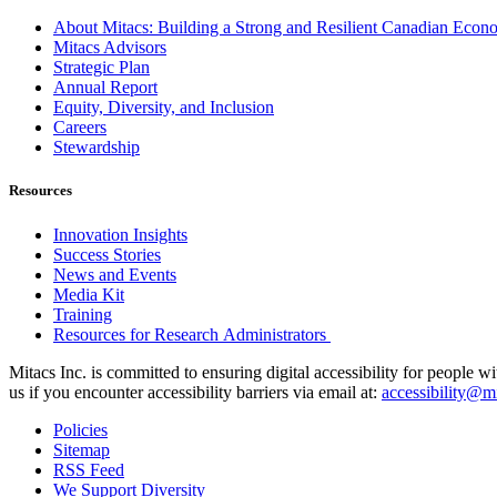
About Mitacs: Building a Strong and Resilient Canadian Eco
Mitacs Advisors
Strategic Plan
Annual Report
Equity, Diversity, and Inclusion
Careers
Stewardship
Resources
Innovation Insights
Success Stories
News and Events
Media Kit
Training
Resources for Research Administrators
Mitacs Inc. is committed to ensuring digital accessibility for people w
us if you encounter accessibility barriers via email at:
accessibility@mi
Policies
Sitemap
RSS Feed
We Support Diversity