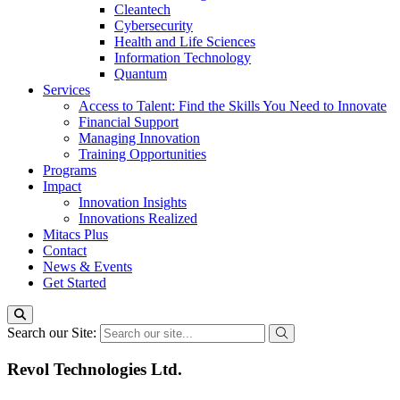
Cleantech
Cybersecurity
Health and Life Sciences
Information Technology
Quantum
Services
Access to Talent: Find the Skills You Need to Innovate
Financial Support
Managing Innovation
Training Opportunities
Programs
Impact
Innovation Insights
Innovations Realized
Mitacs Plus
Contact
News & Events
Get Started
Search our Site:
Revol Technologies Ltd.