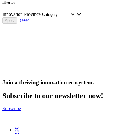
Filter By
Innovation Province
Reset
Join a thriving innovation ecosystem
.
Subscribe to our newsletter now!
Subscribe