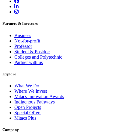
Partners & Investors
Business
Not-for-profit
Professor
Student & Postdoc
Colleges and Polytechnic
Partner with us
Explore
What We Do
Where We Invest
Mitacs Innovation Awards
Indigenous Pathways
Open Projects
Special Offers
Mitacs Plus
Company