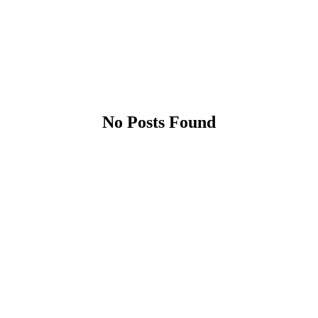
No Posts Found