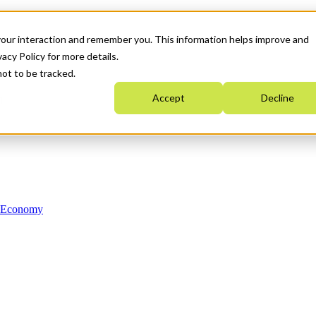
your interaction and remember you. This information helps improve and
acy Policy for more details.
not to be tracked.
Accept
Decline
n Economy