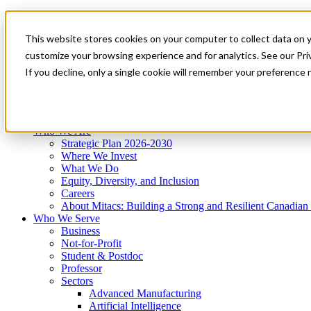
Mitacs Plus
Contact Us
This website stores cookies on your computer to collect data on 
News & Events
Get Started
customize your browsing experience and for analytics. See our Priv
Menu
If you decline, only a single cookie will remember your preference 
Who We Are
Who We Serve
Services
Programs
Impact
Who We Are
Strategic Plan 2026-2030
Where We Invest
What We Do
Equity, Diversity, and Inclusion
Careers
About Mitacs: Building a Strong and Resilient Canadia
Who We Serve
Business
Not-for-Profit
Student & Postdoc
Professor
Sectors
Advanced Manufacturing
Artificial Intelligence