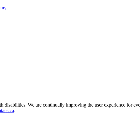
nomy
ith disabilities. We are continually improving the user experience for ev
tacs.ca
.