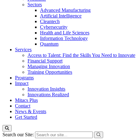
Sectors
Advanced Manufacturing
Artificial Intelligence
Cleantech
Cybersecurity
Health and Life Sciences
Information Technology
Quantum
Services
Access to Talent: Find the Skills You Need to Innovate
Financial Support
Managing Innovation
Training Opportunities
Programs
Impact
Innovation Insights
Innovations Realized
Mitacs Plus
Contact
News & Events
Get Started
Search our Site: