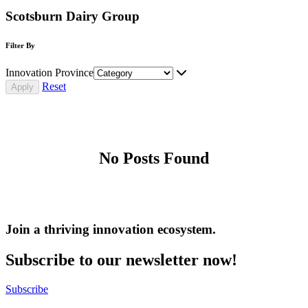
Scotsburn Dairy Group
Filter By
Innovation Province
Reset
No Posts Found
Join a thriving innovation ecosystem
.
Subscribe to our newsletter now!
Subscribe