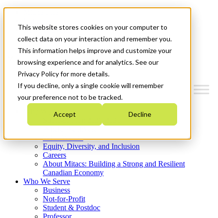
Mitacs Plus
Contact Us
This website stores cookies on your computer to
News & Events
Get Started
collect data on your interaction and remember you.
This information helps improve and customize your
Menu
browsing experience and for analytics. See our
Privacy Policy for more details.
If you decline, only a single cookie will remember
your preference not to be tracked.
Who We Are
Accept
Decline
Strategic Plan 2026-2030
Where We Invest
What We Do
Equity, Diversity, and Inclusion
Careers
About Mitacs: Building a Strong and Resilient
Canadian Economy
Who We Serve
Business
Not-for-Profit
Student & Postdoc
Professor