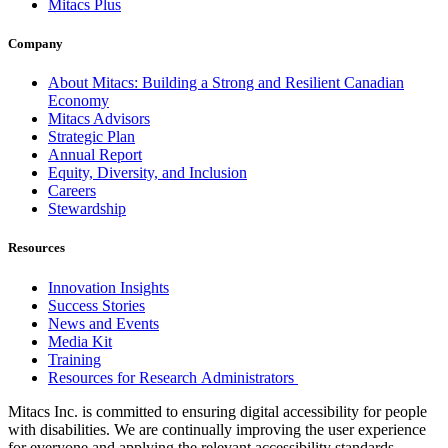
Mitacs Plus
Company
About Mitacs: Building a Strong and Resilient Canadian
Economy
Mitacs Advisors
Strategic Plan
Annual Report
Equity, Diversity, and Inclusion
Careers
Stewardship
Resources
Innovation Insights
Success Stories
News and Events
Media Kit
Training
Resources for Research Administrators
Mitacs Inc. is committed to ensuring digital accessibility for people
with disabilities. We are continually improving the user experience
for everyone and applying the relevant accessibility standards.