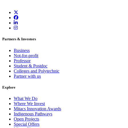
Partners & Investors
Business
Not-for-profit
Professor
Student & Postdoc
Colleges and Polytechnic
Partner with us
Explore
What We Do
Where We Invest
Mitacs Innovation Awards
Indigenous Pathways
Open Projects
Special Offers