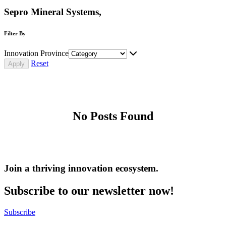
Sepro Mineral Systems,
Filter By
Innovation Province
Reset
No Posts Found
Join a thriving innovation ecosystem
.
Subscribe to our newsletter now!
Subscribe