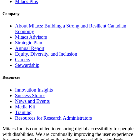
Mitacs Plus
Company
About Mitacs: Building a Strong and Resilient Canadian
Economy
Mitacs Advisors
Strategic Plan
Annual Report
Equity, Diversity, and Inclusion
Careers
Stewardship
Resources
Innovation Insights
Success Stories
News and Events
Media Kit
Training
Resources for Research Administrators
Mitacs Inc. is committed to ensuring digital accessibility for people
with disabilities. We are continually improving the user experience
for everyone and applying the relevant accessibility standards.