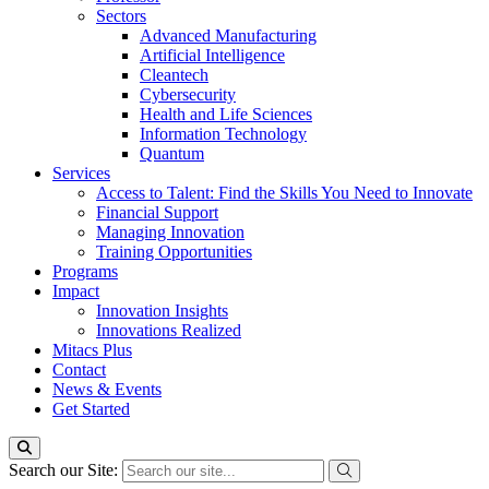
Sectors
Advanced Manufacturing
Artificial Intelligence
Cleantech
Cybersecurity
Health and Life Sciences
Information Technology
Quantum
Services
Access to Talent: Find the Skills You Need to Innovate
Financial Support
Managing Innovation
Training Opportunities
Programs
Impact
Innovation Insights
Innovations Realized
Mitacs Plus
Contact
News & Events
Get Started
Search our Site: