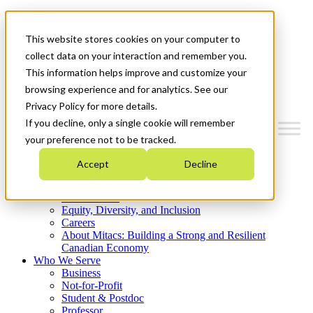
Mitacs Plus
Contact Us
This website stores cookies on your computer to
News & Events
Get Started
collect data on your interaction and remember you.
This information helps improve and customize your
Menu
browsing experience and for analytics. See our
Privacy Policy for more details.
If you decline, only a single cookie will remember
your preference not to be tracked.
Who We Are
Accept
Decline
Strategic Plan 2026-2030
Where We Invest
What We Do
Equity, Diversity, and Inclusion
Careers
About Mitacs: Building a Strong and Resilient
Canadian Economy
Who We Serve
Business
Not-for-Profit
Student & Postdoc
Professor