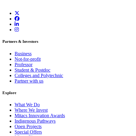
Partners & Investors
Business
Not-for-profit
Professor
Student & Postdoc
Colleges and Polytechnic
Partner with us
Explore
What We Do
Where We Invest
Mitacs Innovation Awards
Indigenous Pathways
Open Projects
Special Offers