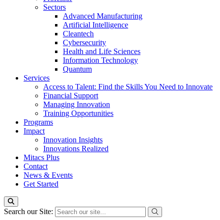
Sectors
Advanced Manufacturing
Artificial Intelligence
Cleantech
Cybersecurity
Health and Life Sciences
Information Technology
Quantum
Services
Access to Talent: Find the Skills You Need to Innovate
Financial Support
Managing Innovation
Training Opportunities
Programs
Impact
Innovation Insights
Innovations Realized
Mitacs Plus
Contact
News & Events
Get Started
Search our Site: