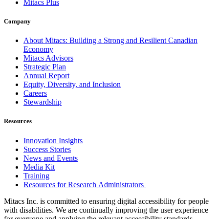
Mitacs Plus
Company
About Mitacs: Building a Strong and Resilient Canadian
Economy
Mitacs Advisors
Strategic Plan
Annual Report
Equity, Diversity, and Inclusion
Careers
Stewardship
Resources
Innovation Insights
Success Stories
News and Events
Media Kit
Training
Resources for Research Administrators
Mitacs Inc. is committed to ensuring digital accessibility for people
with disabilities. We are continually improving the user experience
for everyone and applying the relevant accessibility standards.