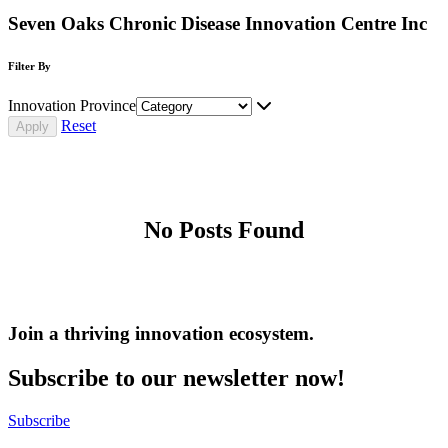
Seven Oaks Chronic Disease Innovation Centre Inc
Filter By
Innovation Province
Reset
No Posts Found
Join a thriving innovation ecosystem
.
Subscribe to our newsletter now!
Subscribe