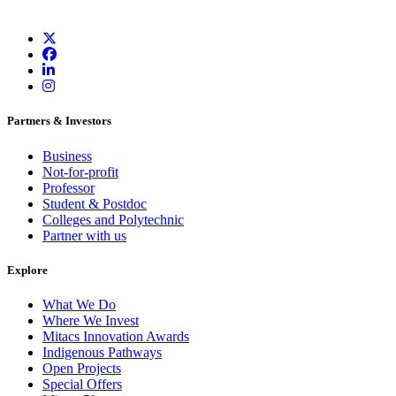
Partners & Investors
Business
Not-for-profit
Professor
Student & Postdoc
Colleges and Polytechnic
Partner with us
Explore
What We Do
Where We Invest
Mitacs Innovation Awards
Indigenous Pathways
Open Projects
Special Offers