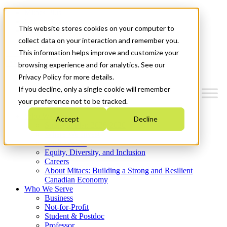
Mitacs Plus
Contact Us
This website stores cookies on your computer to
News & Events
Get Started
collect data on your interaction and remember you.
This information helps improve and customize your
Menu
browsing experience and for analytics. See our
Privacy Policy for more details.
If you decline, only a single cookie will remember
your preference not to be tracked.
Who We Are
Accept
Decline
Strategic Plan 2026-2030
Where We Invest
What We Do
Equity, Diversity, and Inclusion
Careers
About Mitacs: Building a Strong and Resilient
Canadian Economy
Who We Serve
Business
Not-for-Profit
Student & Postdoc
Professor