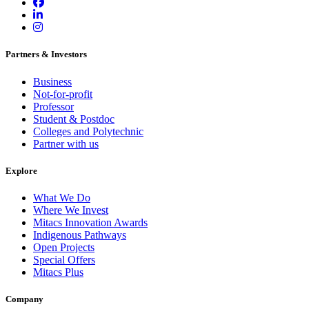
Partners & Investors
Business
Not-for-profit
Professor
Student & Postdoc
Colleges and Polytechnic
Partner with us
Explore
What We Do
Where We Invest
Mitacs Innovation Awards
Indigenous Pathways
Open Projects
Special Offers
Mitacs Plus
Company