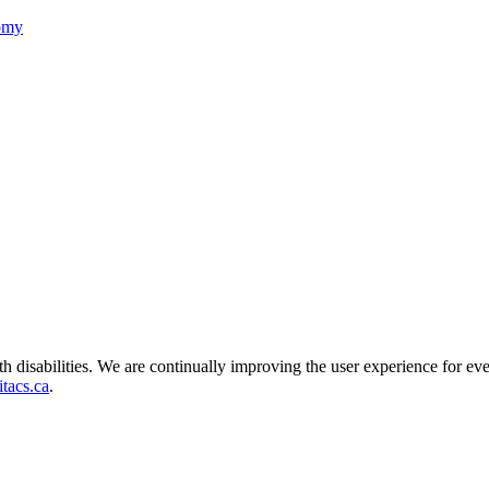
nomy
ith disabilities. We are continually improving the user experience for ev
tacs.ca
.