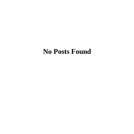
No Posts Found