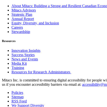
About Mitacs: Building a Strong and Resilient Canadian Eco
Mitacs Advisors
Strategic Plan
Annual Report
Equity, Diversity, and Inclusion
Careers
Stewardship
Resources
Innovation Insights
Success Stories
News and Events
Media Kit
Training
Resources for Research Administrators
Mitacs Inc. is committed to ensuring digital accessibility for people w
us if you encounter accessibility barriers via email at:
accessibility@mi
Policies
Sitemap
RSS Feed
We Support Diversity