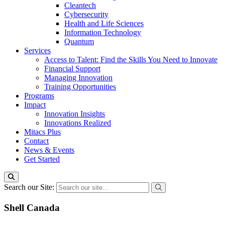
Cleantech
Cybersecurity
Health and Life Sciences
Information Technology
Quantum
Services
Access to Talent: Find the Skills You Need to Innovate
Financial Support
Managing Innovation
Training Opportunities
Programs
Impact
Innovation Insights
Innovations Realized
Mitacs Plus
Contact
News & Events
Get Started
Search our Site:
Shell Canada