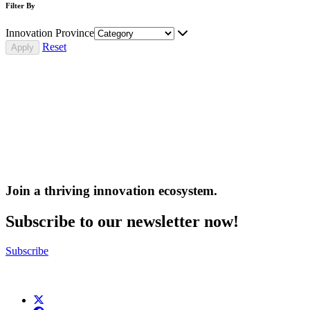
Filter By
Innovation Province
Reset
Join a thriving innovation ecosystem
.
Subscribe to our newsletter now!
Subscribe