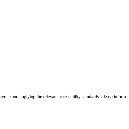
eryone and applying the relevant accessibility standards. Please inform