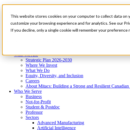
Mitacs Plus
Contact Us
This website stores cookies on your computer to collect data on 
News & Events
Get Started
customize your browsing experience and for analytics. See our Priv
Menu
If you decline, only a single cookie will remember your preference 
Who We Are
Who We Serve
Services
Programs
Impact
Who We Are
Strategic Plan 2026-2030
Where We Invest
What We Do
Equity, Diversity, and Inclusion
Careers
About Mitacs: Building a Strong and Resilient Canadia
Who We Serve
Business
Not-for-Profit
Student & Postdoc
Professor
Sectors
Advanced Manufacturing
Artificial Intelligence