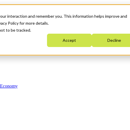
your interaction and remember you. This information helps improve and
acy Policy for more details.
not to be tracked.
Accept
Decline
n Economy